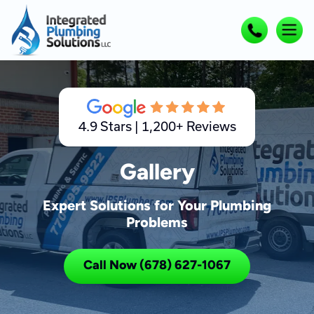
4.9 Stars | 1,200+ Reviews
Gallery
Expert Solutions for Your Plumbing
Problems
Call Now (678) 627-1067