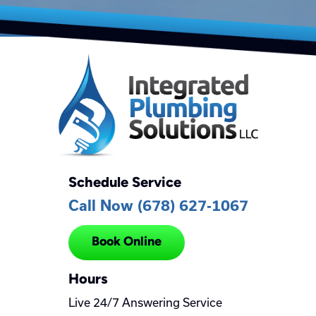
Schedule Service
Call Now (678) 627-1067
Book Online
Hours
Live 24/7 Answering Service