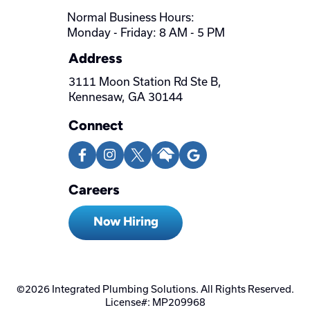
Normal Business Hours:
Monday - Friday: 8 AM - 5 PM
Address
3111 Moon Station Rd Ste B,
Kennesaw, GA 30144
Connect
Careers
Now Hiring
©2026 Integrated Plumbing Solutions. All Rights Reserved.
License#: MP209968