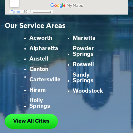
Our Service Areas
Acworth
Marietta
Alpharetta
Powder
Springs
Austell
Roswell
Canton
Sandy
Cartersville
Springs
Hiram
Woodstock
Holly
Springs
View All Cities