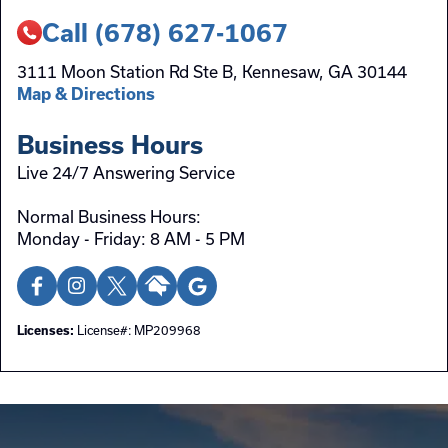
Call (678) 627-1067
3111 Moon Station Rd Ste B, Kennesaw, GA 30144
Map & Directions
Business Hours
Live 24/7 Answering Service
Normal Business Hours:
Monday - Friday: 8 AM - 5 PM
License#: MP209968
Licenses: