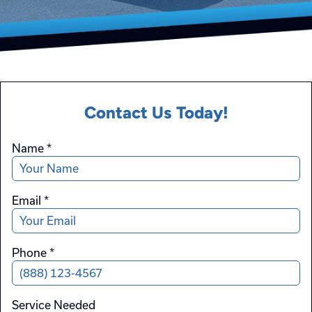
Contact Us Today!
Name
*
Email
*
Phone
*
Service Needed