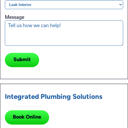
Message
Submit
Integrated Plumbing Solutions
Book Online