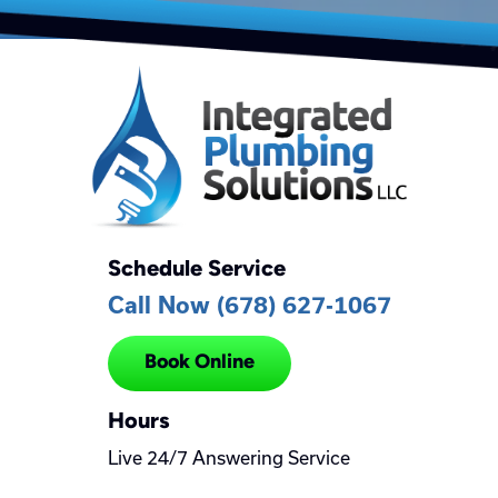
Schedule Service
Call Now (678) 627-1067
Book Online
Hours
Live 24/7 Answering Service