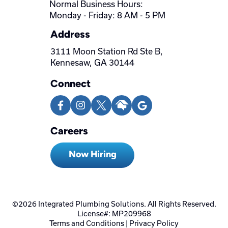
Normal Business Hours:
Monday - Friday: 8 AM - 5 PM
Address
3111 Moon Station Rd Ste B,
Kennesaw, GA 30144
Connect
Careers
Now Hiring
©2026 Integrated Plumbing Solutions. All Rights Reserved.
License#: MP209968
Terms and Conditions
|
Privacy Policy