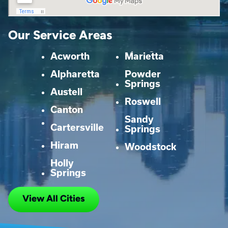
Our Service Areas
Acworth
Marietta
Alpharetta
Powder
Springs
Austell
Roswell
Canton
Sandy
Cartersville
Springs
Hiram
Woodstock
Holly
Springs
View All Cities