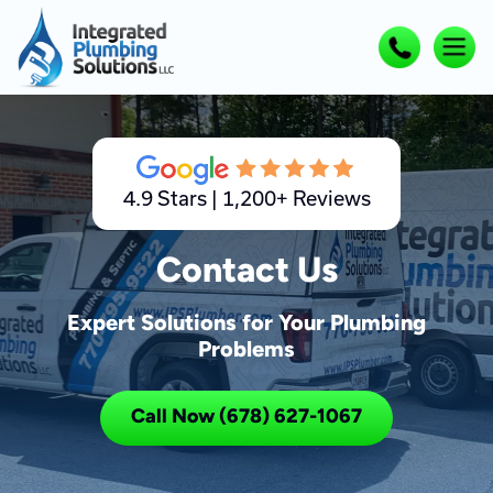
4.9 Stars | 1,200+ Reviews
Contact Us
Expert Solutions for Your Plumbing
Problems
Call Now (678) 627-1067