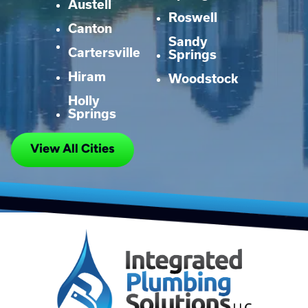
Austell
Roswell
Canton
Sandy
Cartersville
Springs
Hiram
Woodstock
Holly
Springs
View All Cities