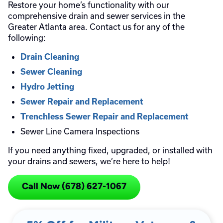
Restore your home’s functionality with our
comprehensive drain and sewer services in the
Greater Atlanta area. Contact us for any of the
following:
Drain Cleaning
Sewer Cleaning
Hydro Jetting
Sewer Repair and Replacement
Trenchless Sewer Repair and Replacement
Sewer Line Camera Inspections
If you need anything fixed, upgraded, or installed with
your drains and sewers, we’re here to help!
Call Now (678) 627-1067