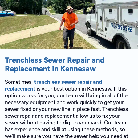
Trenchless Sewer Repair and
Replacement in Kennesaw
Sometimes,
trenchless sewer repair and
is your best option in Kennesaw. If this
replacement
option works for you, our team will bring in all of the
necessary equipment and work quickly to get your
sewer fixed or your new line in place fast. Trenchless
sewer repair and replacement allow us to fix your
sewer without having to dig up your yard. Our team
has experience and skill at using these methods, so
we’ll make sure you have the sewer help you need at