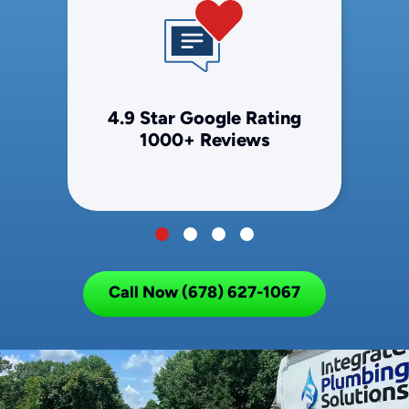
4.9 Star Google Rating
1000+ Reviews
Call Now (678) 627-1067