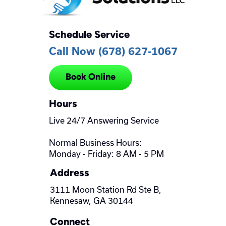
Schedule Service
Call Now (678) 627-1067
Book Online
Hours
Live 24/7 Answering Service
Normal Business Hours:
Monday - Friday: 8 AM - 5 PM
Address
3111 Moon Station Rd Ste B,
Kennesaw, GA 30144
Connect