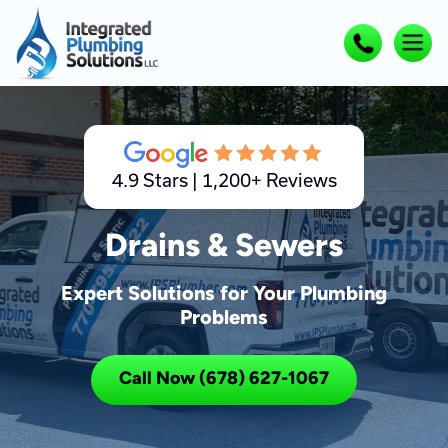
4.9 Stars | 1,200+ Reviews
Drains & Sewers
Expert Solutions for Your Plumbing
Problems
Call Now (678) 627-1067