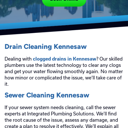
Drain Cleaning Kennesaw
Dealing with
? Our skilled
clogged drains in Kennesaw
plumbers use the latest technology to clear any clogs
and get your water flowing smoothly again. No matter
how minor or complicated the issue, we’ll take care of
it.
Sewer Cleaning Kennesaw
If your sewer system needs cleaning, call the sewer
experts at Integrated Plumbing Solutions. We’ll find
the root cause of the issue, assess any damage, and
create a plan to resolve it effectively. We’ll explain all