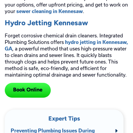
your options, offer upfront pricing, and get to work on
your
.
sewer cleaning in Kennesaw
Hydro Jetting Kennesaw
Forget corrosive chemical drain cleaners. Integrated
Plumbing Solutions offers
hydro jetting in Kennesaw,
, a powerful method that uses high-pressure water
GA
to clean drains and sewer lines. It quickly blasts
through clogs and helps prevent future ones. This
method is safe, eco-friendly, and efficient for
maintaining optimal drainage and sewer functionality.
Book Online
Expert Tips
Preventing Plumbing Issues During