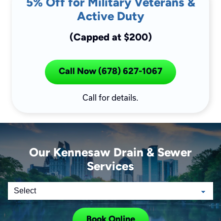
5% Off for Military Veterans &
Active Duty
(Capped at $200)
Call Now (678) 627-1067
Call for details.
Our Kennesaw Drain & Sewer
Services
Book Online