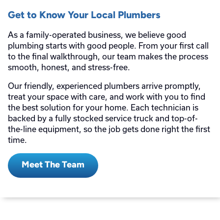
Get to Know Your Local Plumbers
As a family-operated business, we believe good
plumbing starts with good people. From your first call
to the final walkthrough, our team makes the process
smooth, honest, and stress-free.
Our friendly, experienced plumbers arrive promptly,
treat your space with care, and work with you to find
the best solution for your home. Each technician is
backed by a fully stocked service truck and top-of-
the-line equipment, so the job gets done right the first
time.
Meet The Team