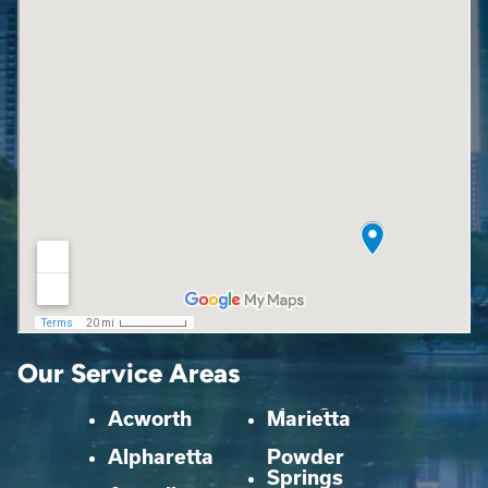
Our Service Areas
Acworth
Marietta
Alpharetta
Powder
Springs