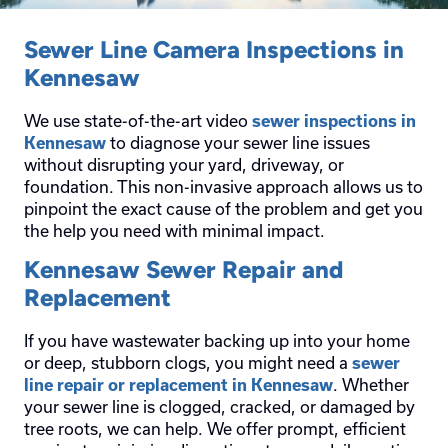
Sewer Line Camera Inspections in
Kennesaw
We use state-of-the-art video
sewer inspections in
to diagnose your sewer line issues
Kennesaw
without disrupting your yard, driveway, or
foundation. This non-invasive approach allows us to
pinpoint the exact cause of the problem and get you
the help you need with minimal impact.
Kennesaw Sewer Repair and
Replacement
If you have wastewater backing up into your home
or deep, stubborn clogs, you might need a
sewer
. Whether
line repair or replacement in Kennesaw
your sewer line is clogged, cracked, or damaged by
tree roots, we can help. We offer prompt, efficient