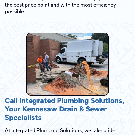
the best price point and with the most efficiency
possible.
Call Integrated Plumbing Solutions,
Your Kennesaw Drain & Sewer
Specialists
At Integrated Plumbing Solutions, we take pride in