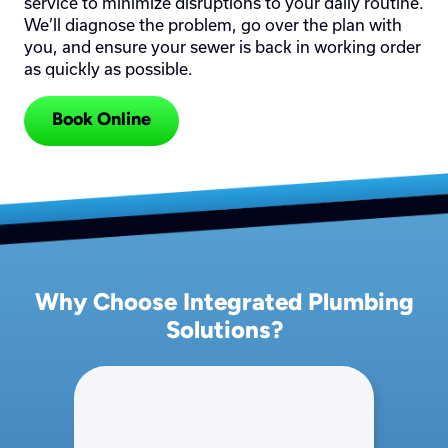
service to minimize disruptions to your daily routine.
We’ll diagnose the problem, go over the plan with
you, and ensure your sewer is back in working order
as quickly as possible.
Book Online
Why Choose Integrated Plumbing
Solutions?