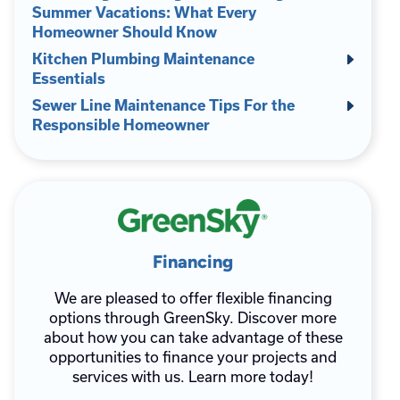
Summer Vacations: What Every
Homeowner Should Know
Kitchen Plumbing Maintenance
Essentials
Sewer Line Maintenance Tips For the
Responsible Homeowner
Financing
We are pleased to offer flexible financing
options through GreenSky. Discover more
about how you can take advantage of these
opportunities to finance your projects and
services with us. Learn more today!