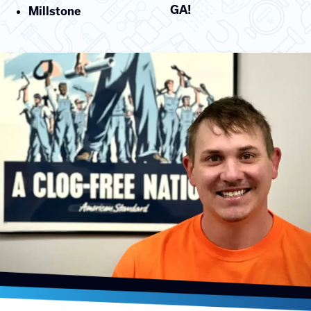
GA!
Millstone