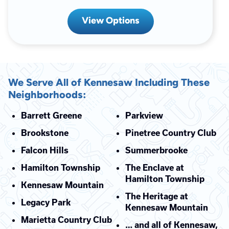
View Options
We Serve All of Kennesaw Including These
Neighborhoods:
Barrett Greene
Parkview
Brookstone
Pinetree Country Club
Falcon Hills
Summerbrooke
Hamilton Township
The Enclave at
Hamilton Township
Kennesaw Mountain
The Heritage at
Legacy Park
Kennesaw Mountain
Marietta Country Club
… and all of Kennesaw,