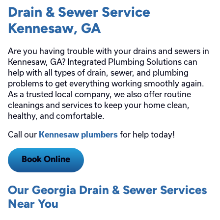
Drain & Sewer Service
Kennesaw, GA
Are you having trouble with your drains and sewers in
Kennesaw, GA? Integrated Plumbing Solutions can
help with all types of drain, sewer, and plumbing
problems to get everything working smoothly again.
As a trusted local company, we also offer routine
cleanings and services to keep your home clean,
healthy, and comfortable.
Call our
for help today!
Kennesaw plumbers
Book Online
Our Georgia Drain & Sewer Services
Near You