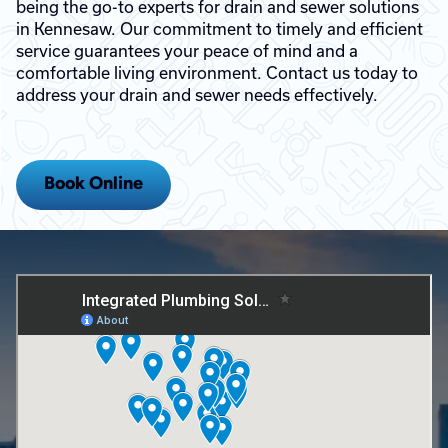
being the go-to experts for drain and sewer solutions
in Kennesaw. Our commitment to timely and efficient
service guarantees your peace of mind and a
comfortable living environment. Contact us today to
address your drain and sewer needs effectively.
Book Online