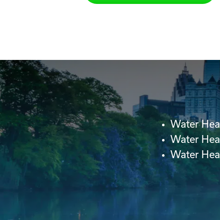
Water Hea
Water Hea
Water Heat