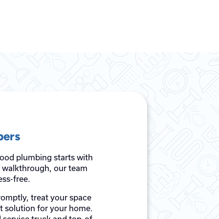
bers
good plumbing starts with
al walkthrough, our team
ss-free.
romptly, treat your space
st solution for your home.