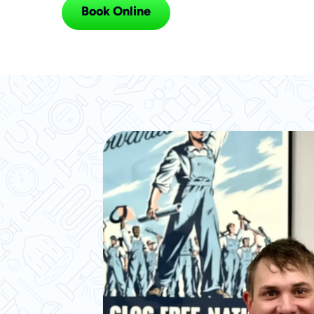
Book Online