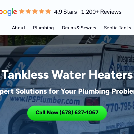
4.9 Stars | 1,200+ Reviews
About
Plumbing
Drains & Sewers
Septic Tanks
Tankless Water Heaters
pert Solutions for Your Plumbing Probl
Call Now (678) 627-1067