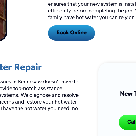
ensures that your new system is insta
efficiently before completing the job.
family have hot water you can rely on
Book Online
ter Repair
issues in Kennesaw doesn’t have to
rovide top-notch assistance,
New T
systems. We diagnose and resolve
ncerns and restore your hot water
ou have the hot water you need, no
Cal