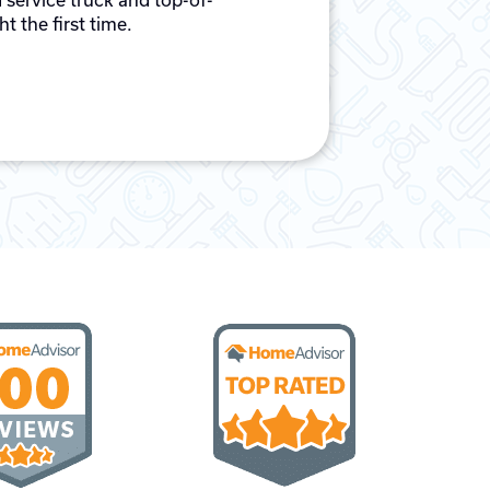
 service truck and top-of-
t the first time.