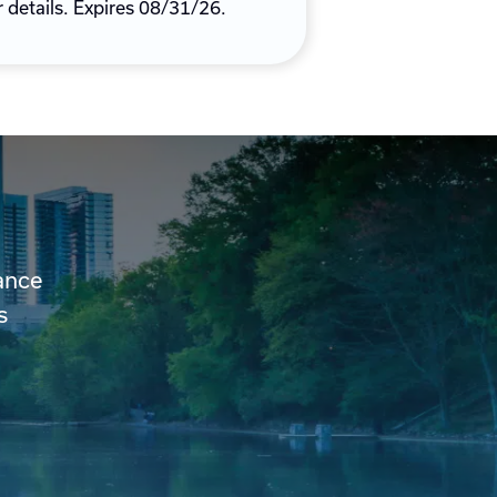
r details. Expires 08/31/26.
ance
s