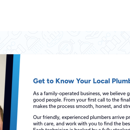
Get to Know Your Local Plum
As a family-operated business, we believe 
good people. From your first call to the fin
makes the process smooth, honest, and stre
Our friendly, experienced plumbers arrive p
with care, and work with you to find the be