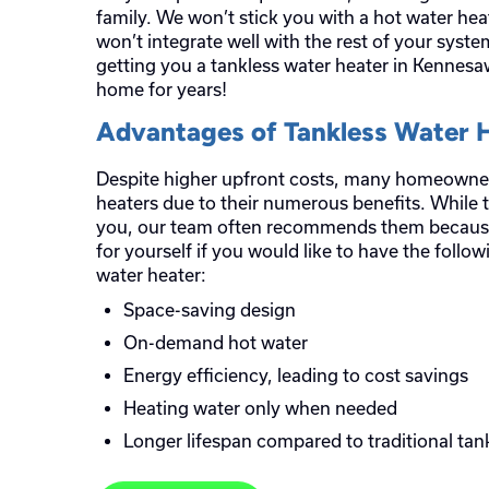
family. We won’t stick you with a hot water heat
won’t integrate well with the rest of your syst
getting you a tankless water heater in Kennesaw
home for years!
Advantages of Tankless Water 
Despite higher upfront costs, many homeowners
heaters due to their numerous benefits. While t
you, our team often recommends them because
for yourself if you would like to have the follo
water heater:
Space-saving design
On-demand hot water
Energy efficiency, leading to cost savings
Heating water only when needed
Longer lifespan compared to traditional tan