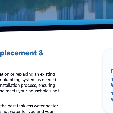
eplacement &
ation or replacing an existing
ur plumbing system as needed
T
installation process, ensuring
and meets your household’s hot
 the best tankless water heater
le hot water for you and your