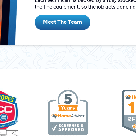
Each technician is backed by a fully stocked
the-line equipment, so the job gets done righ
Meet The Team