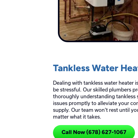
Tankless Water Hea
Dealing with tankless water heater 
be stressful. Our skilled plumbers p
thoroughly understanding tankless 
issues promptly to alleviate your co
supply. Our team won’t rest until y
matter what it takes.
Call Now (678) 627-1067