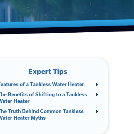
Expert Tips
Features of a Tankless Water Heater
he Benefits of Shifting to a Tankless
Water Heater
The Truth Behind Common Tankless
Water Heater Myths