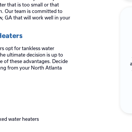
er that is too small or that
em. Our team is committed to
, GA that will work well in your
Heaters
 opt for tankless water
he ultimate decision is up to
 of these advantages. Decide
wing from your North Atlanta
ked water heaters