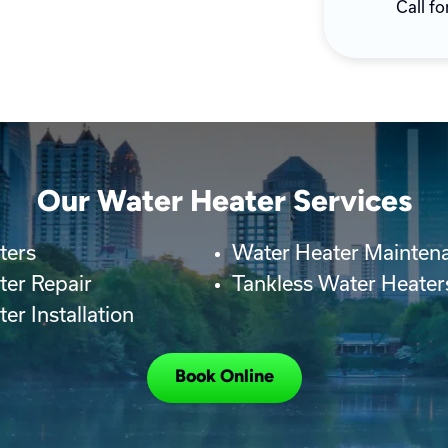
Call fo
Our Water Heater Services
ters
Water Heater Mainten
ter Repair
Tankless Water Heater
er Installation
Book Online