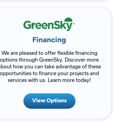
Financing
We are pleased to offer flexible financing
options through GreenSky. Discover more
about how you can take advantage of these
opportunities to finance your projects and
services with us. Learn more today!
View Options