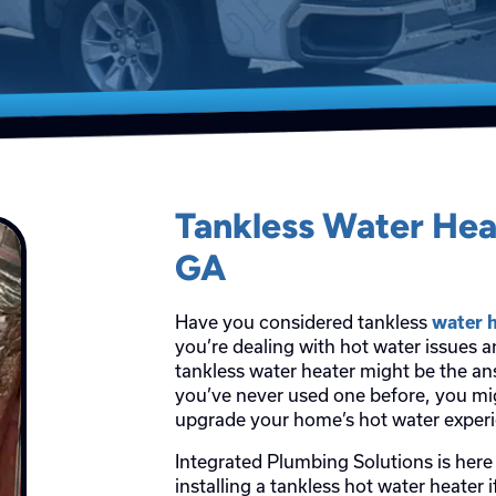
Tankless Water He
GA
Have you considered tankless
water 
you’re dealing with hot water issues 
tankless water heater might be the ans
you’ve never used one before, you mi
upgrade your home’s hot water exper
Integrated Plumbing Solutions is here 
installing a tankless hot water heater