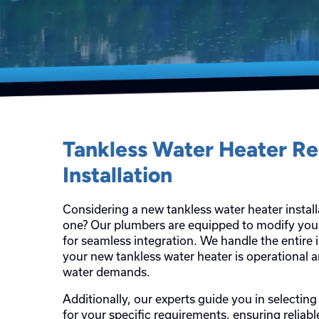
Tankless Water Heater R
Installation
Considering a new tankless water heater install
one? Our plumbers are equipped to modify yo
for seamless integration. We handle the entire 
your new tankless water heater is operational 
water demands.
Additionally, our experts guide you in selecting
for your specific requirements, ensuring reliab