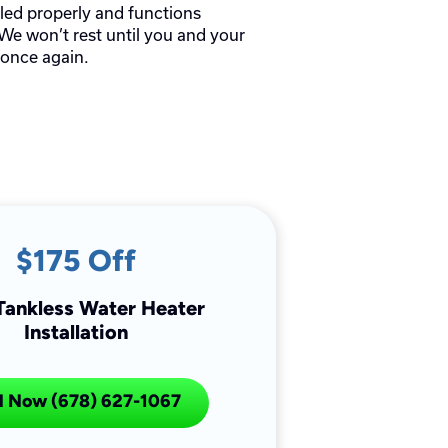
lled properly and functions
 We won’t rest until you and your
 once again.
$175 Off
ankless Water Heater
Installation
l Now (678) 627-1067