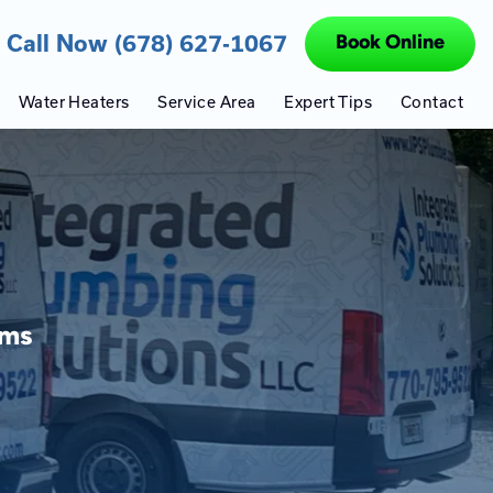
Call Now (678) 627-1067
Book Online
Water Heaters
Service Area
Expert Tips
Contact
ems