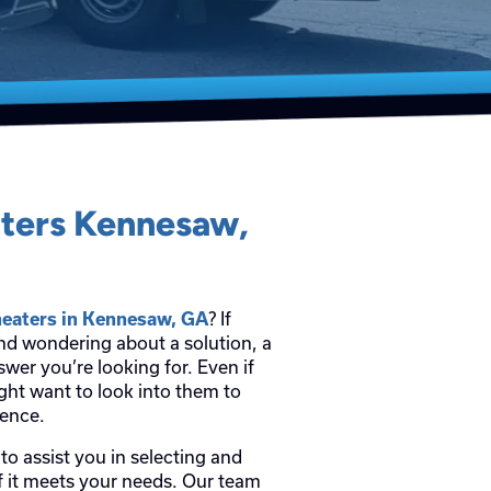
aters Kennesaw,
heaters in Kennesaw, GA
? If
and wondering about a solution, a
wer you’re looking for. Even if
ght want to look into them to
ience.
to assist you in selecting and
 if it meets your needs. Our team