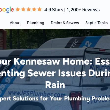
4.9 Stars | 1,200+ Reviews
About
Plumbing
Drains & Sewers
Septic Tanks
our Kennesaw Home: Esse
enting Sewer Issues Dur
Rain
pert Solutions for Your Plumbing Probl