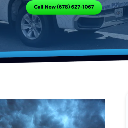
Call Now (678) 627-1067