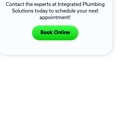
Contact the experts at Integrated Plumbing
Solutions today to schedule your next
appointment!
Book Online