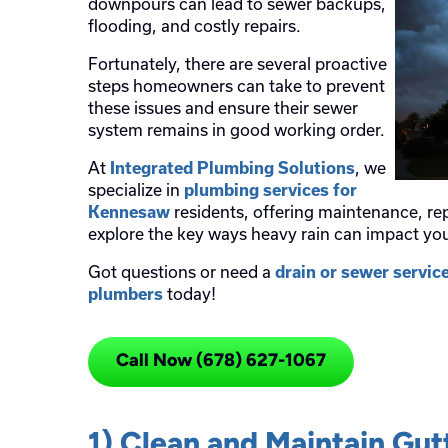
downpours can lead to sewer backups,
flooding, and costly repairs.
Fortunately, there are several proactive
steps homeowners can take to prevent
these issues and ensure their sewer
system remains in good working order.
At
, we
Integrated Plumbing Solutions
specialize in
plumbing services for
residents, offering maintenance, rep
Kennesaw
explore the key ways heavy rain can impact y
Got questions or need a
drain or sewer servic
today!
plumbers
Call Now (678) 627-1067
1) Clean and Maintain Gu