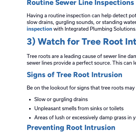
Routine Sewer Line Inspections
Having a routine inspection can help detect pot
slow drains, gurgling sounds, or standing wate
with Integrated Plumbing Solutions
inspection
3) Watch for Tree Root In
Tree roots are a leading cause of sewer line d
sewer lines provide a perfect source. This can 
Signs of Tree Root Intrusion
Be on the lookout for signs that tree roots ma
Slow or gurgling drains
Unpleasant smells from sinks or toilets
Areas of lush or excessively damp grass in 
Preventing Root Intrusion