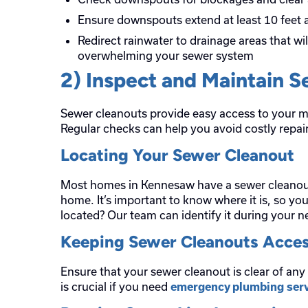
Ensure downspouts extend at least 10 feet
Redirect rainwater to drainage areas that wi
overwhelming your sewer system
2) Inspect and Maintain 
Sewer cleanouts provide easy access to your m
Regular checks can help you avoid costly repair
Locating Your Sewer Cleanout
Most homes in Kennesaw have a sewer cleanout l
home. It’s important to know where it is, so you
located? Our team can identify it during your n
Keeping Sewer Cleanouts Acces
Ensure that your sewer cleanout is clear of any
is crucial if you need
emergency plumbing serv