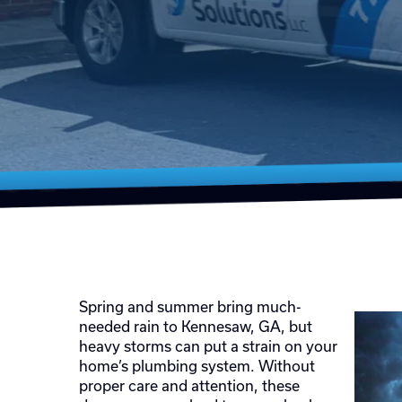
Spring and summer bring much-
needed rain to Kennesaw, GA, but
heavy storms can put a strain on your
home’s plumbing system. Without
proper care and attention, these