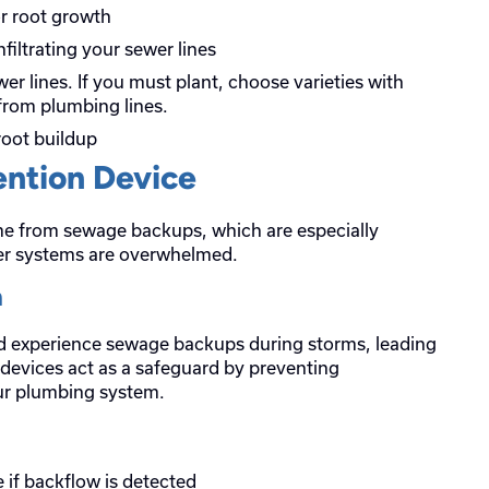
r root growth
nfiltrating your sewer lines
er lines. If you must plant, choose varieties with
from plumbing lines.
root buildup
ention Device
me from sewage backups, which are especially
er systems are overwhelmed.
n
d experience sewage backups during storms, leading
 devices act as a safeguard by preventing
ur plumbing system.
 if backflow is detected