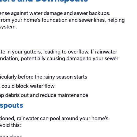
efense against water damage and sewer backups.
 from your home’s foundation and sewer lines, helping
system.
e in your gutters, leading to overflow. If rainwater
foundation, potentially causing damage to your sewer
ticularly before the rainy season starts
t could block water flow
eep debris out and reduce maintenance
nspouts
itioned, rainwater can pool around your home’s
void this:
any clogs