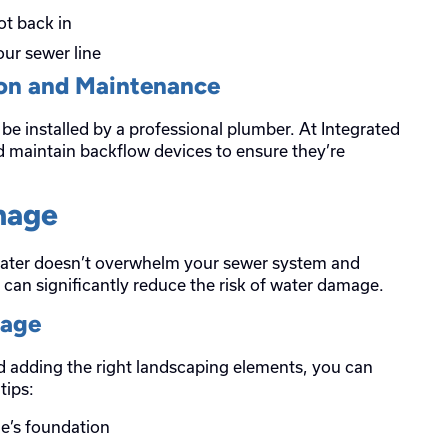
ot back in
ur sewer line
ion and Maintenance
be installed by a professional plumber. At Integrated
nd maintain backflow devices to ensure they’re
nage
water doesn’t overwhelm your sewer system and
can significantly reduce the risk of water damage.
nage
 adding the right landscaping elements, you can
tips:
e’s foundation