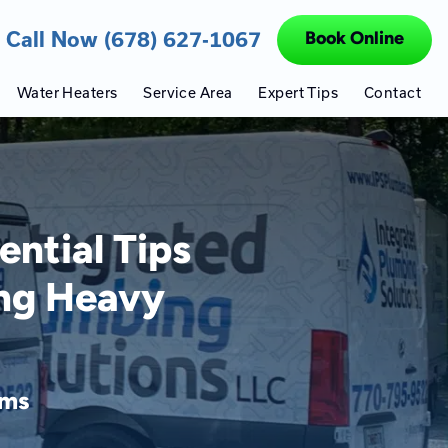
Call Now (678) 627-1067
Book Online
Water Heaters
Service Area
Expert Tips
Contact
ntial Tips
ing Heavy
ems