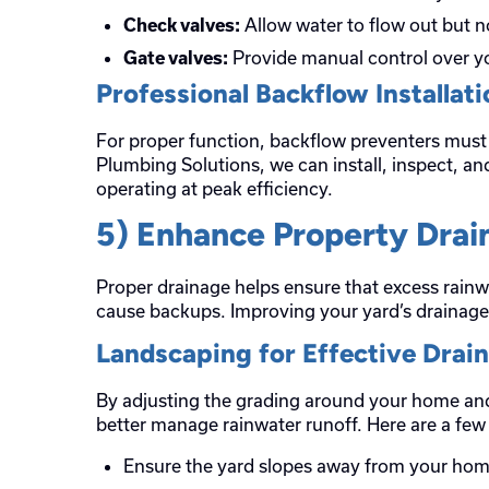
Allow water to flow out but n
Check valves:
Provide manual control over yo
Gate valves:
Professional Backflow Installat
For proper function, backflow preventers must 
Plumbing Solutions, we can install, inspect, a
operating at peak efficiency.
5) Enhance Property Drai
Proper drainage helps ensure that excess rain
cause backups. Improving your yard’s drainage 
Landscaping for Effective Drai
By adjusting the grading around your home and
better manage rainwater runoff. Here are a few 
Ensure the yard slopes away from your hom