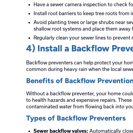
Have a sewer camera inspection to check fo
Install root barriers to keep tree roots from i
Avoid planting trees or large shrubs near sew
shallow root systems and place them away 
Regularly clean your sewer lines to prevent 
4) Install a Backflow Prev
Backflow preventers can help protect your ho
common during heavy rain when the local sew
Benefits of Backflow Preventio
Without a backflow preventer, your home coul
to health hazards and expensive repairs. These
contaminated water from flowing back into yo
Types of Backflow Preventers
Automatically close
Sewer backflow valves: