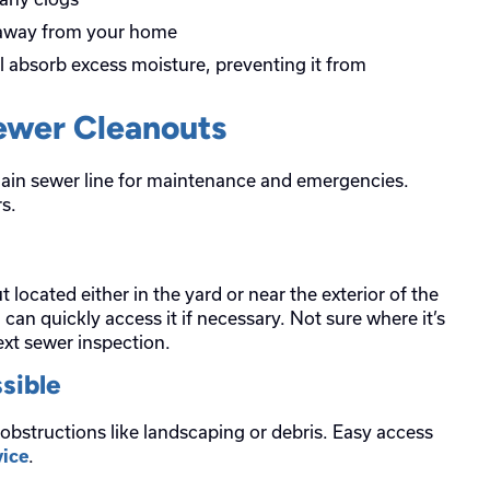
 away from your home
ll absorb excess moisture, preventing it from
Sewer Cleanouts
ain sewer line for maintenance and emergencies.
s.
ocated either in the yard or near the exterior of the
 can quickly access it if necessary. Not sure where it’s
ext sewer inspection.
sible
 obstructions like landscaping or debris. Easy access
.
ice