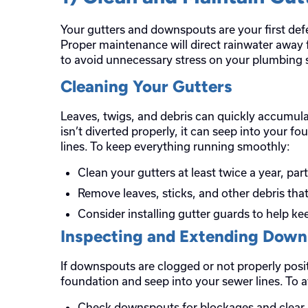
Your gutters and downspouts are your first d
Proper maintenance will direct rainwater away
to avoid unnecessary stress on your plumbing 
Cleaning Your Gutters
Leaves, twigs, and debris can quickly accumulat
isn’t diverted properly, it can seep into your 
lines. To keep everything running smoothly:
Clean your gutters at least twice a year, par
Remove leaves, sticks, and other debris tha
Consider installing gutter guards to help k
Inspecting and Extending Dow
If downspouts are clogged or not properly pos
foundation and seep into your sewer lines. To a
Check downspouts for blockages and clear 