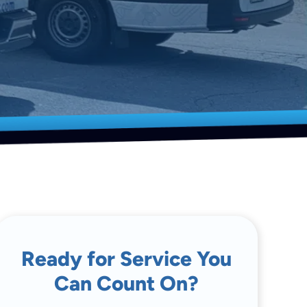
Ready for Service You
Can Count On?