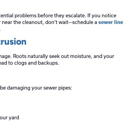
ential problems before they escalate. If you notice
r near the cleanout, don’t wait—schedule a
sewer line
.
trusion
amage. Roots naturally seek out moisture, and your
lead to clogs and backups.
y be damaging your sewer pipes:
your yard