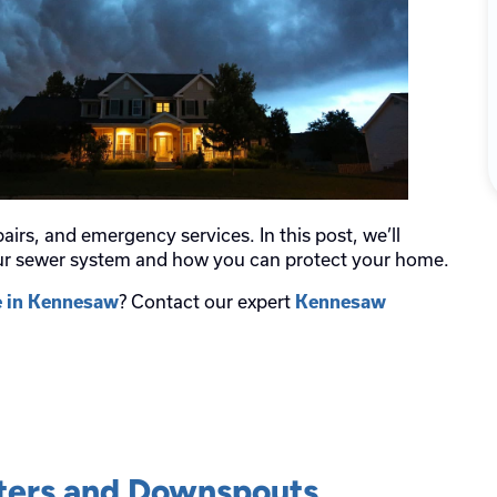
airs, and emergency services. In this post, we’ll
our sewer system and how you can protect your home.
? Contact our expert
e in Kennesaw
Kennesaw
tters and Downspouts