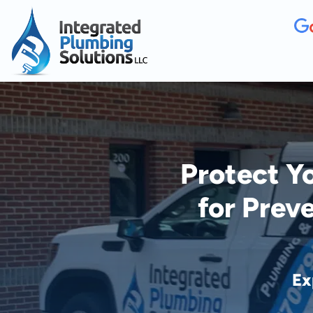
Protect Y
for Prev
Ex