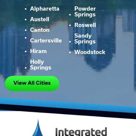
Alpharetta
Powder
Springs
Austell
Roswell
Canton
Sandy
Cartersville
Springs
Hiram
Woodstock
Holly
Springs
View All Cities