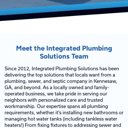
Meet the Integrated Plumbing
Solutions Team
Since 2012, Integrated Plumbing Solutions has been
delivering the top solutions that locals want from a
plumbing, sewer, and septic company in Kennesaw,
GA, and beyond. As a locally owned and family-
operated business, we take pride in serving our
neighbors with personalized care and trusted
workmanship. Our expertise spans all plumbing
requirements, whether it’s installing new bathrooms or
managing hot water tanks (including tankless water
heaters!) From fixing fixtures to addressing sewer and