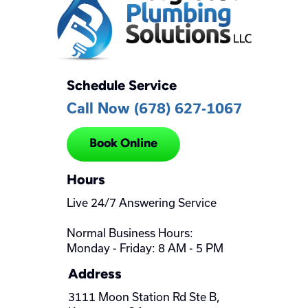
Schedule Service
Call Now (678) 627-1067
Book Online
Hours
Live 24/7 Answering Service
Normal Business Hours:
Monday - Friday: 8 AM - 5 PM
Address
3111 Moon Station Rd Ste B,