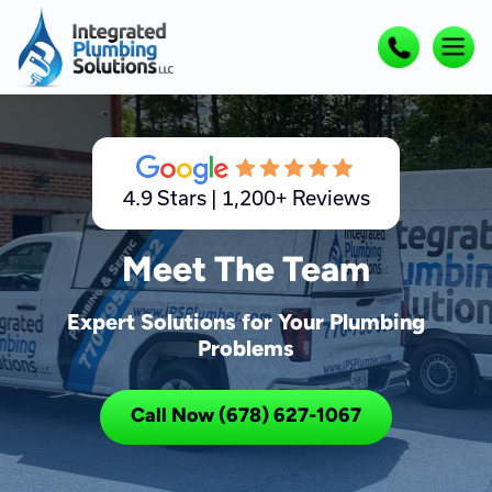
4.9 Stars | 1,200+ Reviews
Meet The Team
Expert Solutions for Your Plumbing
Problems
Call Now (678) 627-1067