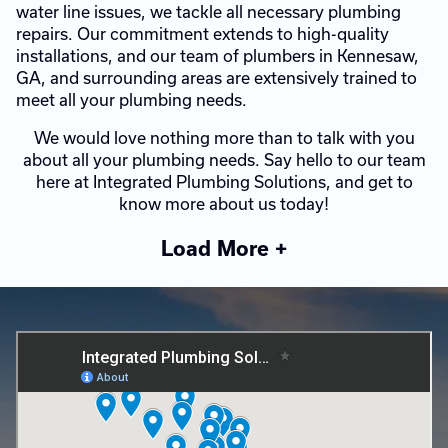
water line issues, we tackle all necessary plumbing
repairs. Our commitment extends to high-quality
installations, and our team of plumbers in Kennesaw,
GA, and surrounding areas are extensively trained to
meet all your plumbing needs.
We would love nothing more than to talk with you
about all your plumbing needs. Say hello to our team
here at Integrated Plumbing Solutions, and get to
know more about us today!
Load More +