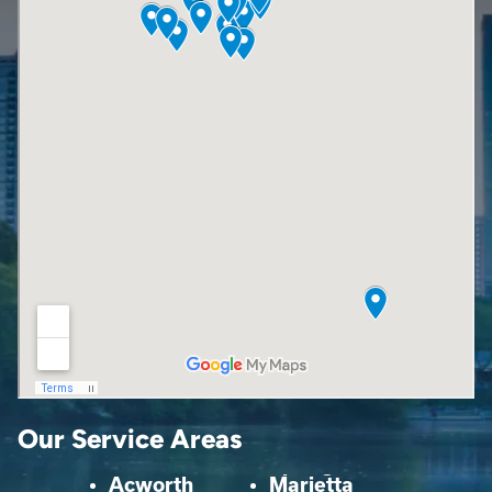
Our Service Areas
Acworth
Marietta