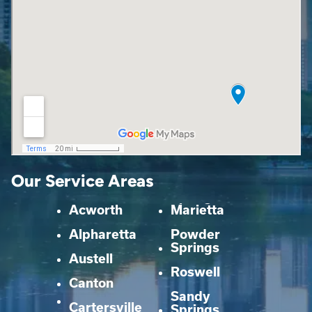
Our Service Areas
Acworth
Marietta
Alpharetta
Powder
Springs
Austell
Roswell
Canton
Sandy
Cartersville
Springs