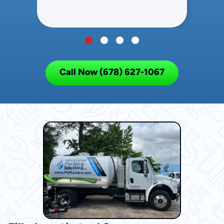
Call Now (678) 627-1067