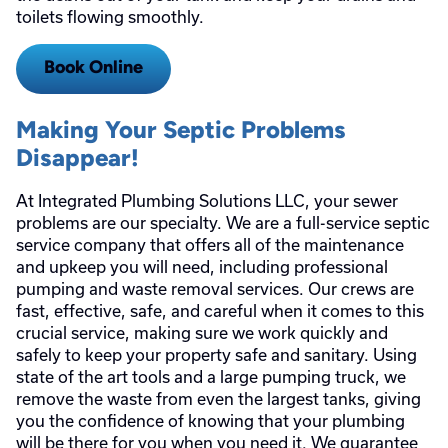
toilets flowing smoothly.
Book Online
Making Your Septic Problems
Disappear!
At Integrated Plumbing Solutions LLC, your sewer
problems are our specialty. We are a full-service septic
service company that offers all of the maintenance
and upkeep you will need, including professional
pumping and waste removal services. Our crews are
fast, effective, safe, and careful when it comes to this
crucial service, making sure we work quickly and
safely to keep your property safe and sanitary. Using
state of the art tools and a large pumping truck, we
remove the waste from even the largest tanks, giving
you the confidence of knowing that your plumbing
will be there for you when you need it. We guarantee