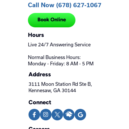
Call Now (678) 627-1067
Book Online
Hours
Live 24/7 Answering Service
Normal Business Hours:
Monday - Friday: 8 AM - 5 PM
Address
3111 Moon Station Rd Ste B,
Kennesaw, GA 30144
Connect