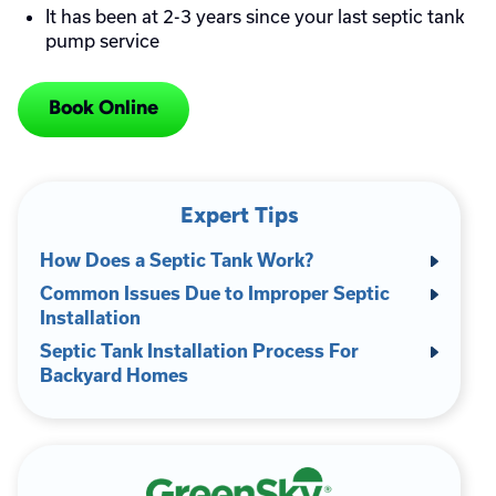
It has been at 2-3 years since your last septic tank
pump service
Book Online
Expert Tips
How Does a Septic Tank Work?
Common Issues Due to Improper Septic
Installation
Septic Tank Installation Process For
Backyard Homes