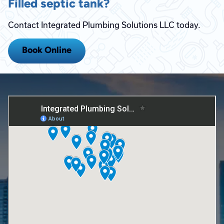
Filled septic tank?
Contact Integrated Plumbing Solutions LLC today.
Book Online