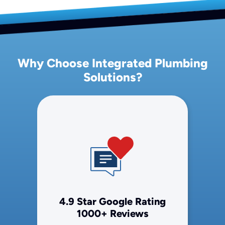
Why Choose Integrated Plumbing
Solutions?
4.9 Star Google Rating
1000+ Reviews