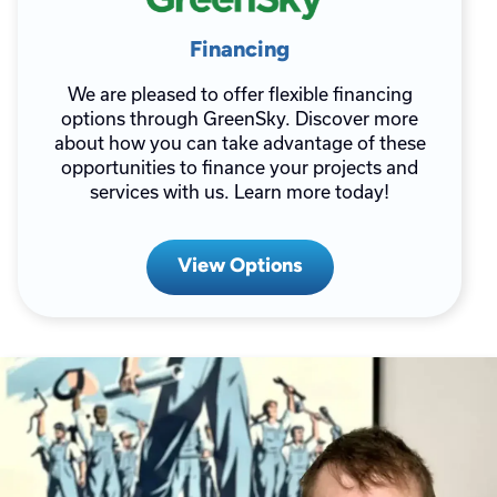
Financing
We are pleased to offer flexible financing
options through GreenSky. Discover more
about how you can take advantage of these
opportunities to finance your projects and
services with us. Learn more today!
View Options