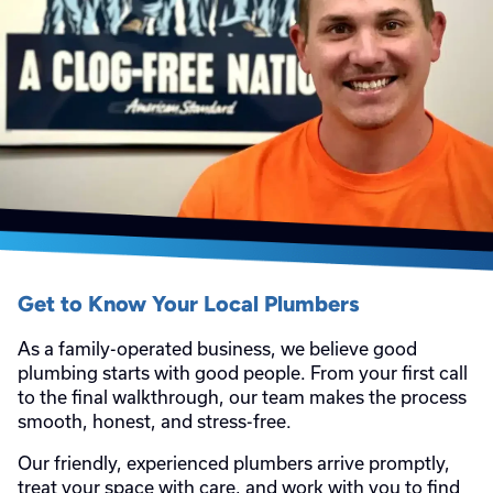
Get to Know Your Local Plumbers
As a family-operated business, we believe good
plumbing starts with good people. From your first call
to the final walkthrough, our team makes the process
smooth, honest, and stress-free.
Our friendly, experienced plumbers arrive promptly,
treat your space with care, and work with you to find