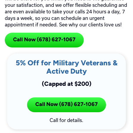
your satisfaction, and we offer flexible scheduling and
are even available to take your calls 24 hours a day, 7
days a week, so you can schedule an urgent
appointment if needed. See why our clients love us!
Call Now (678) 627-1067
5% Off for Military Veterans &
Active Duty
(Capped at $200)
Call Now (678) 627-1067
Call for details.