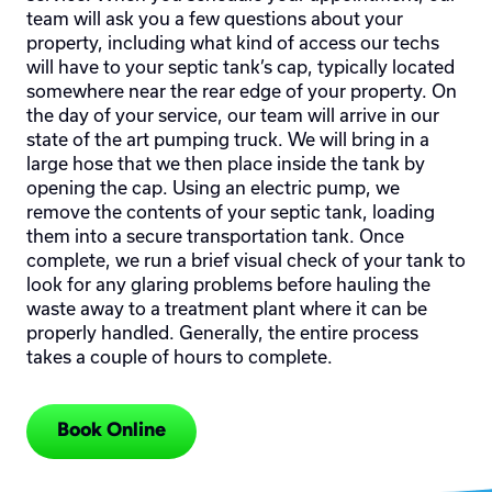
team will ask you a few questions about your
property, including what kind of access our techs
will have to your septic tank’s cap, typically located
somewhere near the rear edge of your property. On
the day of your service, our team will arrive in our
state of the art pumping truck. We will bring in a
large hose that we then place inside the tank by
opening the cap. Using an electric pump, we
remove the contents of your septic tank, loading
them into a secure transportation tank. Once
complete, we run a brief visual check of your tank to
look for any glaring problems before hauling the
waste away to a treatment plant where it can be
properly handled. Generally, the entire process
takes a couple of hours to complete.
Book Online