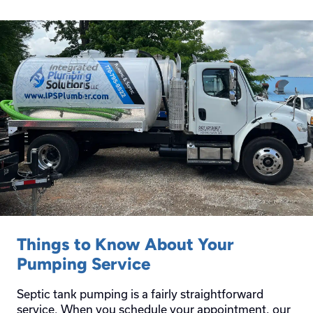
Things to Know About Your
Pumping Service
Septic tank pumping is a fairly straightforward
service. When you schedule your appointment, our