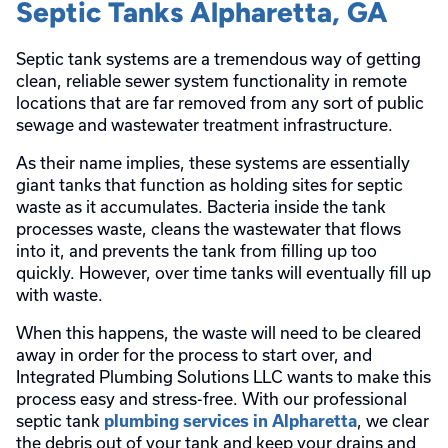
Septic Tanks Alpharetta, GA
Septic tank systems are a tremendous way of getting
clean, reliable sewer system functionality in remote
locations that are far removed from any sort of public
sewage and wastewater treatment infrastructure.
As their name implies, these systems are essentially
giant tanks that function as holding sites for septic
waste as it accumulates. Bacteria inside the tank
processes waste, cleans the wastewater that flows
into it, and prevents the tank from filling up too
quickly. However, over time tanks will eventually fill up
with waste.
When this happens, the waste will need to be cleared
away in order for the process to start over, and
Integrated Plumbing Solutions LLC wants to make this
process easy and stress-free. With our professional
septic tank
, we clear
plumbing services in Alpharetta
the debris out of your tank and keep your drains and