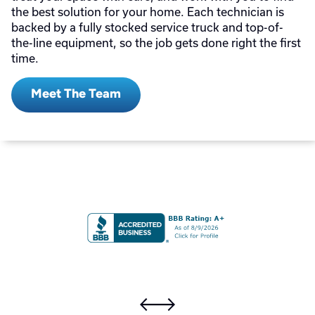
the best solution for your home. Each technician is
backed by a fully stocked service truck and top-of-
the-line equipment, so the job gets done right the first
time.
Meet The Team