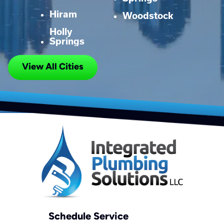
Hiram
Woodstock
Holly
Springs
View All Cities
Schedule Service