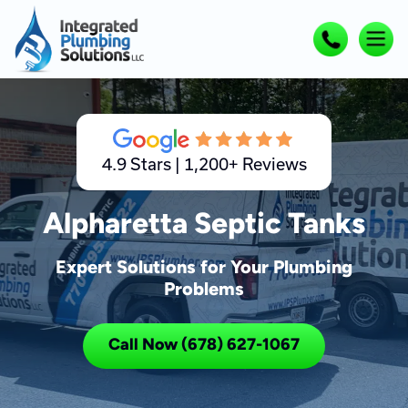
4.9 Stars | 1,200+ Reviews
Alpharetta Septic Tanks
Expert Solutions for Your Plumbing
Problems
Call Now (678) 627-1067