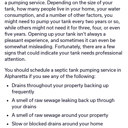
a pumping service. Depending on the size of your
tank, how many people live in your home, your water
consumption, and a number of other factors, you
might need to pump your tank every two years or so,
while others might not need it for three, four, or even
five years. Opening up your tank isn’t always a
pleasant experience, and sometimes it can even be
somewhat misleading. Fortunately, there are a few
signs that could indicate your tank needs professional
attention.
You should schedule a septic tank pumping service in
Alpharetta if you see any of the following:
Drains throughout your property backing up
frequently
A smell of raw sewage leaking back up through
your drains
A smell of raw sewage around your property
Slow or blocked drains around your home