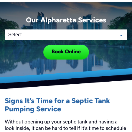
Our Alpharetta Services
Book Online
Signs It’s Time for a Septic Tank
Pumping Service
Without opening up your septic tank and having a
look inside, it can be hard to tell if it’s time to schedule