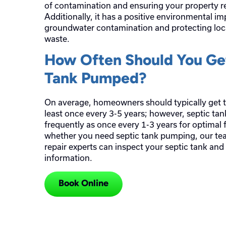
of contamination and ensuring your property r
Additionally, it has a positive environmental i
groundwater contamination and protecting loc
waste.
How Often Should You Get
Tank Pumped?
On average, homeowners should typically get t
least once every 3-5 years; however, septic t
frequently as once every 1-3 years for optimal f
whether you need septic tank pumping, our te
repair experts can inspect your septic tank and
information.
Book Online