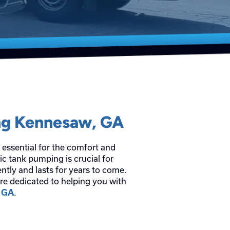
ng Kennesaw, GA
 essential for the comfort and
c tank pumping is crucial for
ntly and lasts for years to come.
re dedicated to helping you with
.
, GA