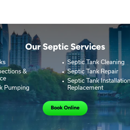
Our Septic Services
ks
Septic Tank Cleaning
pections &
Septic Tank Repair
ce
Septic Tank Installatio
nk Pumping
Replacement
Book Online