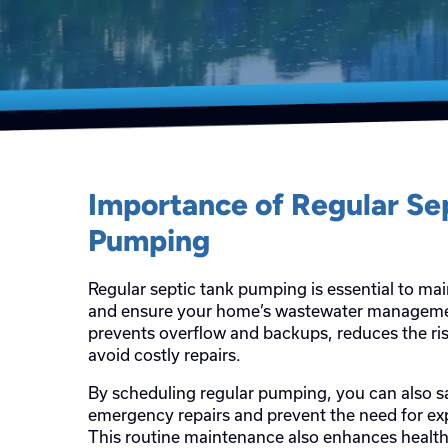
Importance of Regular Se
Pumping
Regular septic tank pumping is essential to mai
and ensure your home’s wastewater management
prevents overflow and backups, reduces the ris
avoid costly repairs.
By scheduling regular pumping, you can also
emergency repairs and prevent the need for e
This routine maintenance also enhances health 