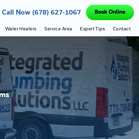
Call Now (678) 627-1067
Book Online
Water Heaters
Service Area
Expert Tips
Contact
ems