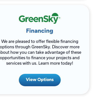
Financing
We are pleased to offer flexible financing
options through GreenSky. Discover more
about how you can take advantage of these
opportunities to finance your projects and
services with us. Learn more today!
View Options