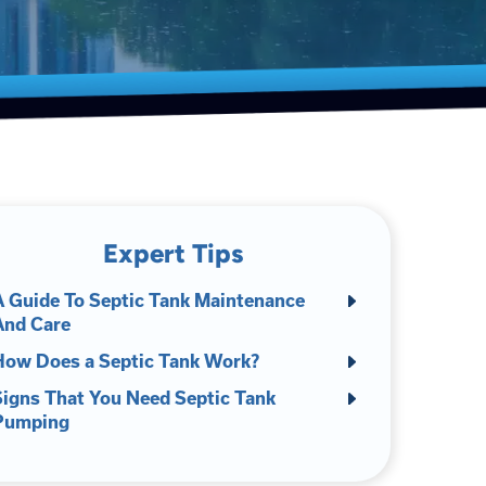
Expert Tips
A Guide To Septic Tank Maintenance
And Care
How Does a Septic Tank Work?
Signs That You Need Septic Tank
Pumping