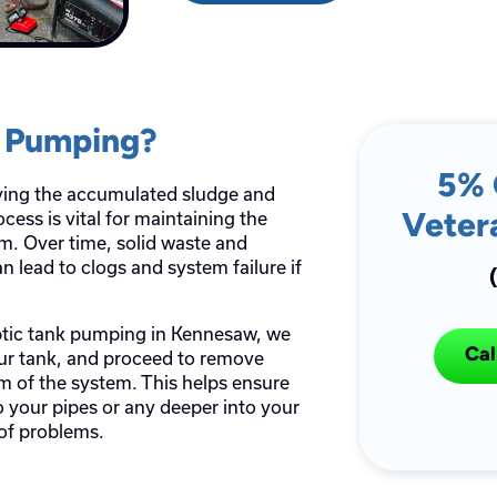
k Pumping?
5% 
ving the accumulated sludge and
cess is vital for maintaining the
Veter
em. Over time, solid waste and
n lead to clogs and system failure if
ptic tank pumping in Kennesaw, we
Cal
your tank, and proceed to remove
om of the system. This helps ensure
o your pipes or any deeper into your
 of problems.