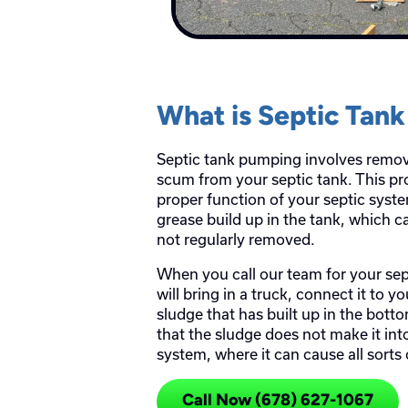
What is Septic Tan
Septic tank pumping involves remo
scum from your septic tank. This pro
proper function of your septic syst
grease build up in the tank, which ca
not regularly removed.
When you call our team for your se
will bring in a truck, connect it to 
sludge that has built up in the bott
that the sludge does not make it int
system, where it can cause all sorts
Call Now (678) 627-1067