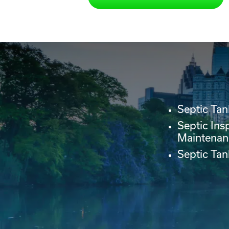
Septic Tan
Septic Ins
Maintenan
Septic Ta