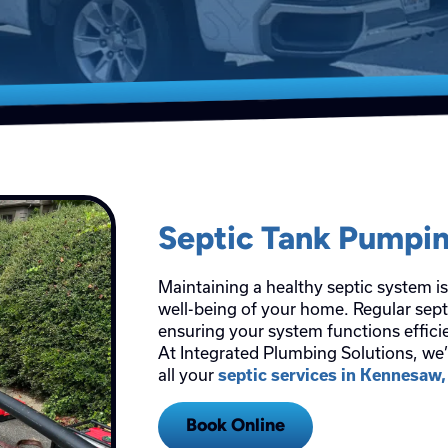
Septic Tank Pumpi
Maintaining a healthy septic system is
well-being of your home. Regular septi
ensuring your system functions efficie
At Integrated Plumbing Solutions, we’
all your
septic services in Kennesaw
Book Online