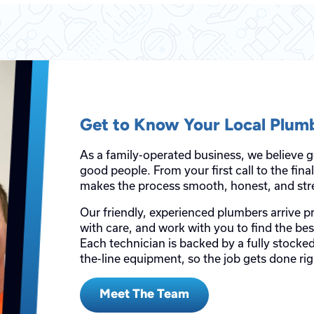
Get to Know Your Local Plum
As a family-operated business, we believe 
good people. From your first call to the fin
makes the process smooth, honest, and stre
Our friendly, experienced plumbers arrive p
with care, and work with you to find the be
Each technician is backed by a fully stocked
the-line equipment, so the job gets done righ
Meet The Team