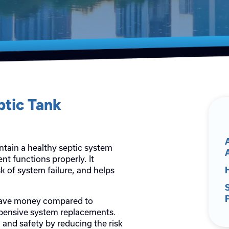
ptic Tank
ntain a healthy septic system
 functions properly. It
k of system failure, and helps
 save money compared to
xpensive system replacements.
and safety by reducing the risk