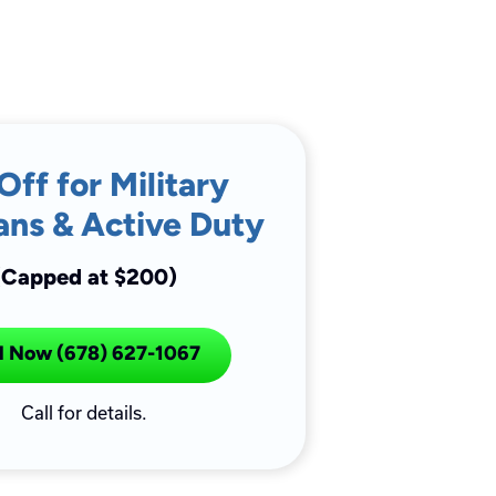
Off for Military
ans & Active Duty
(Capped at $200)
l Now (678) 627-1067
Call for details.