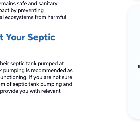
emains safe and sanitary.
mpact by preventing
al ecosystems from harmful
 Your Septic
heir septic tank pumped at
ank pumping is recommended as
unctioning. If you are not sure
am of septic tank pumping and
 provide you with relevant