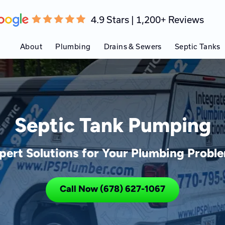
4.9 Stars | 1,200+ Reviews
About
Plumbing
Drains & Sewers
Septic Tanks
Septic Tank Pumping
pert Solutions for Your Plumbing Probl
Call Now (678) 627-1067