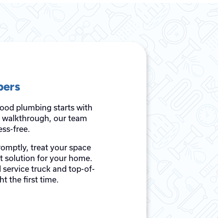
bers
good plumbing starts with
al walkthrough, our team
ss-free.
romptly, treat your space
st solution for your home.
 service truck and top-of-
t the first time.