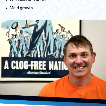
Mold growth