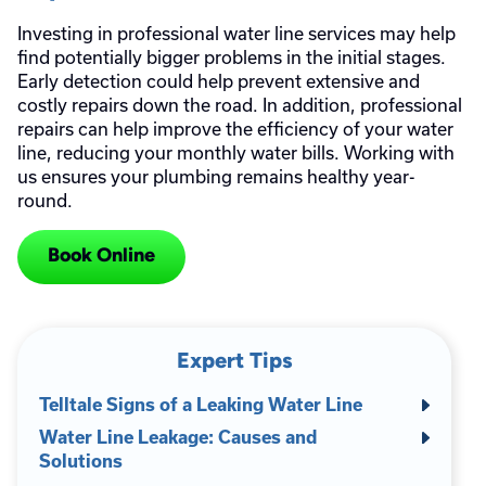
Investing in professional water line services may help
find potentially bigger problems in the initial stages.
Early detection could help prevent extensive and
costly repairs down the road. In addition, professional
repairs can help improve the efficiency of your water
line, reducing your monthly water bills. Working with
us ensures your plumbing remains healthy year-
round.
Book Online
Expert Tips
Telltale Signs of a Leaking Water Line
Water Line Leakage: Causes and
Solutions