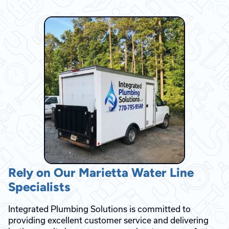
Rely on Our Marietta Water Line
Specialists
Integrated Plumbing Solutions is committed to
providing excellent customer service and delivering