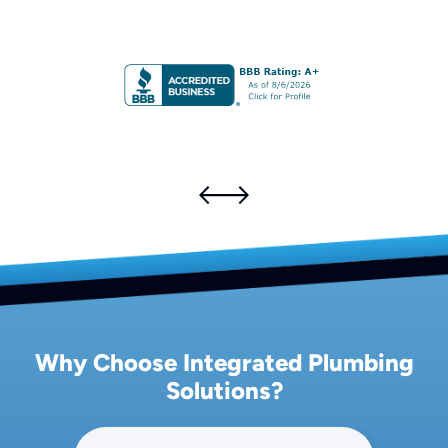
Why Choose Integrated Plumbing
Solutions?