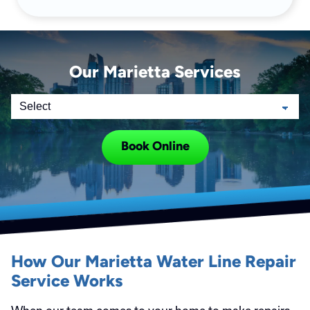
Our Marietta Services
Book Online
How Our Marietta Water Line Repair
Service Works