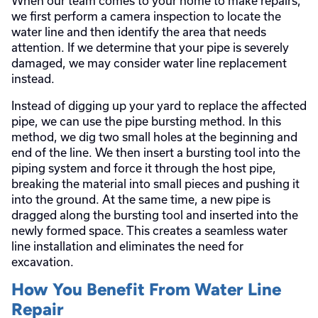
When our team comes to your home to make repairs,
we first perform a camera inspection to locate the
water line and then identify the area that needs
attention. If we determine that your pipe is severely
damaged, we may consider water line replacement
instead.
Instead of digging up your yard to replace the affected
pipe, we can use the pipe bursting method. In this
method, we dig two small holes at the beginning and
end of the line. We then insert a bursting tool into the
piping system and force it through the host pipe,
breaking the material into small pieces and pushing it
into the ground. At the same time, a new pipe is
dragged along the bursting tool and inserted into the
newly formed space. This creates a seamless water
line installation and eliminates the need for
excavation.
How You Benefit From Water Line
Repair