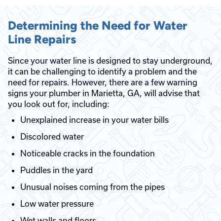
Determining the Need for Water
Line Repairs
Since your water line is designed to stay underground,
it can be challenging to identify a problem and the
need for repairs. However, there are a few warning
signs your plumber in Marietta, GA, will advise that
you look out for, including:
Unexplained increase in your water bills
Discolored water
Noticeable cracks in the foundation
Puddles in the yard
Unusual noises coming from the pipes
Low water pressure
Wet walls and floors