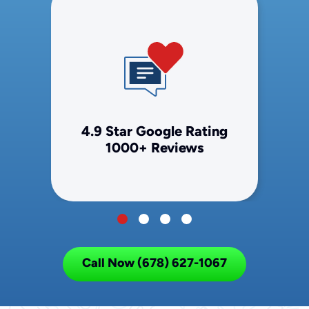
4.9 Star Google Rating
1000+ Reviews
Call Now (678) 627-1067