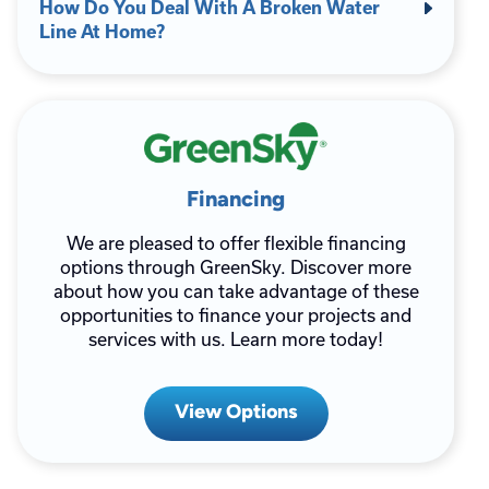
How Do You Deal With A Broken Water
Line At Home?
Financing
We are pleased to offer flexible financing
options through GreenSky. Discover more
about how you can take advantage of these
opportunities to finance your projects and
services with us. Learn more today!
View Options