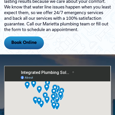
lasting results because we care about your comfort.
We know that water line issues happen when you least
expect them, so we offer 24/7 emergency services
and back all our services with a 100% satisfaction
guarantee. Call our Marietta plumbing team or fill out
the form to schedule an appointment.
Book Online