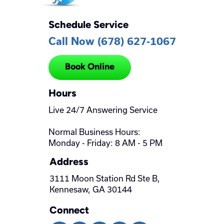
Schedule Service
Call Now (678) 627-1067
Book Online
Hours
Live 24/7 Answering Service
Normal Business Hours:
Monday - Friday: 8 AM - 5 PM
Address
3111 Moon Station Rd Ste B,
Kennesaw, GA 30144
Connect