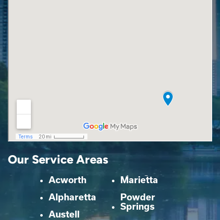
Our Service Areas
Acworth
Marietta
Alpharetta
Powder
Springs
Austell