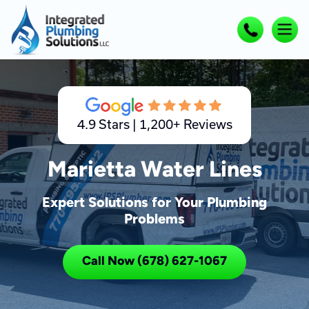
4.9 Stars | 1,200+ Reviews
Marietta Water Lines
Expert Solutions for Your Plumbing
Problems
Call Now (678) 627-1067