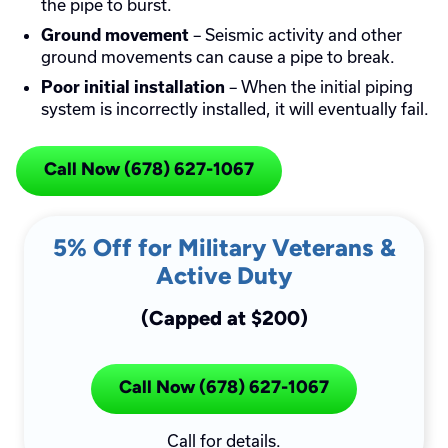
the pipe to burst.
– Seismic activity and other
Ground movement
ground movements can cause a pipe to break.
– When the initial piping
Poor initial installation
system is incorrectly installed, it will eventually fail.
Call Now (678) 627-1067
5% Off for Military Veterans &
Active Duty
(Capped at $200)
Call Now (678) 627-1067
Call for details.