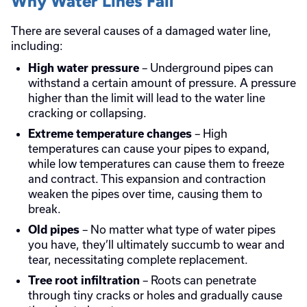
Why Water Lines Fail
There are several causes of a damaged water line,
including:
– Underground pipes can
High water pressure
withstand a certain amount of pressure. A pressure
higher than the limit will lead to the water line
cracking or collapsing.
– High
Extreme temperature changes
temperatures can cause your pipes to expand,
while low temperatures can cause them to freeze
and contract. This expansion and contraction
weaken the pipes over time, causing them to
break.
– No matter what type of water pipes
Old pipes
you have, they’ll ultimately succumb to wear and
tear, necessitating complete replacement.
– Roots can penetrate
Tree root infiltration
through tiny cracks or holes and gradually cause