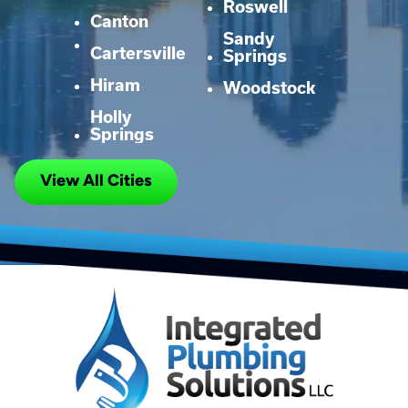
Roswell
Canton
Sandy
Cartersville
Springs
Hiram
Woodstock
Holly
Springs
View All Cities