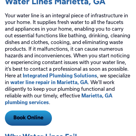
Water Lines Marietta, GA
Your water line is an integral piece of infrastructure in
your home. It supplies fresh water to all the faucets
and appliances in your home, enabling you to carry
out essential functions like bathing, drinking, cleaning
dishes and clothes, cooking, and eliminating waste
products. If it malfunctions, it can cause numerous
hazards and inconveniences. When you start noticing
or experiencing constant issues with your water line,
it’s best to contact a professional as soon as possible.
Here at
, we specialize
Integrated Plumbing Solutions
in
. We’ll work
water line repair in Marietta, GA
diligently to keep your plumbing functional and
reliable with our timely, effective
Marietta, GA
.
plumbing services
Book Online