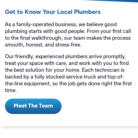
Get to Know Your Local Plumbers
As a family-operated business, we believe good
plumbing starts with good people. From your first call
to the final walkthrough, our team makes the process
smooth, honest, and stress-free.
Our friendly, experienced plumbers arrive promptly,
treat your space with care, and work with you to find
the best solution for your home. Each technician is
backed by a fully stocked service truck and top-of-
the-line equipment, so the job gets done right the first
time.
Meet The Team