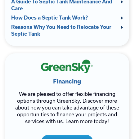
A Guide To Septic Tank Maintenance And
Care
How Does a Septic Tank Work?
Reasons Why You Need to Relocate Your
Septic Tank
Financing
We are pleased to offer flexible financing
options through GreenSky. Discover more
about how you can take advantage of these
opportunities to finance your projects and
services with us. Learn more today!