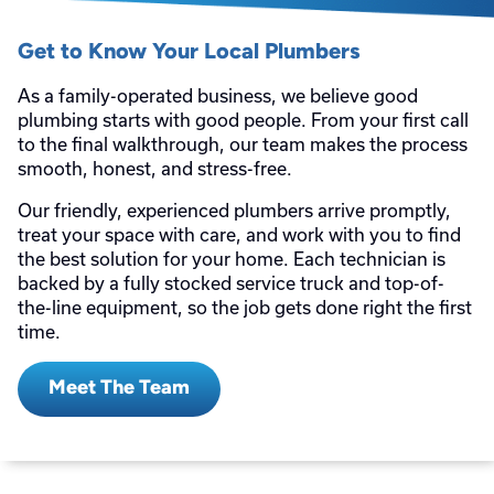
Get to Know Your Local Plumbers
As a family-operated business, we believe good
plumbing starts with good people. From your first call
to the final walkthrough, our team makes the process
smooth, honest, and stress-free.
Our friendly, experienced plumbers arrive promptly,
treat your space with care, and work with you to find
the best solution for your home. Each technician is
backed by a fully stocked service truck and top-of-
the-line equipment, so the job gets done right the first
time.
Meet The Team