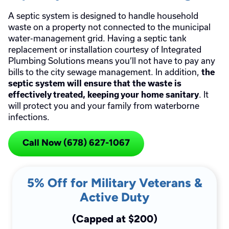
A septic system is designed to handle household
waste on a property not connected to the municipal
water-management grid. Having a septic tank
replacement or installation courtesy of Integrated
Plumbing Solutions means you’ll not have to pay any
bills to the city sewage management. In addition,
the
septic system will ensure that the waste is
. It
effectively treated, keeping your home sanitary
will protect you and your family from waterborne
infections.
Call Now (678) 627-1067
5% Off for Military Veterans &
Active Duty
(Capped at $200)