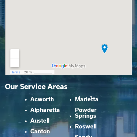
Our Service Areas
Acworth
Marietta
Alpharetta
Powder
Springs
Austell
Roswell
Canton