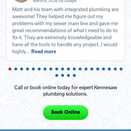
March 6, 2026 via Google
Matt and his team with integrated plumbing are
awesome! They helped me figure out my
problems with my sewer main line and gave me
great recommendations of what I need to do to
fix it. They are extremely knowledgeable and
have all the tools to handle any project. I would
highly...
Read more
Call or book online today for expert Kennesaw
plumbing solutions.
Book Online