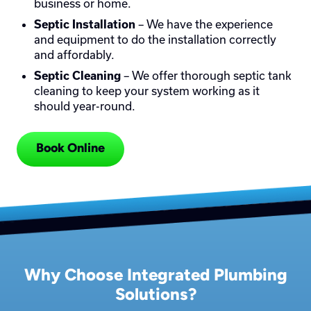
business or home.
– We have the experience
Septic Installation
and equipment to do the installation correctly
and affordably.
– We offer thorough septic tank
Septic Cleaning
cleaning to keep your system working as it
should year-round.
Book Online
Why Choose Integrated Plumbing
Solutions?