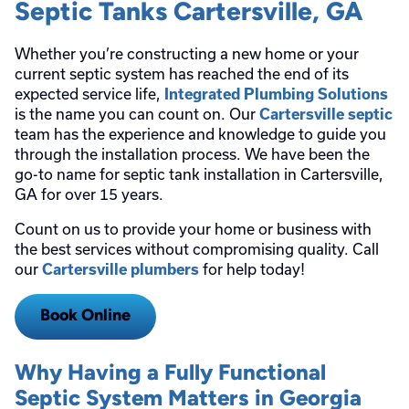
Septic Tanks Cartersville, GA
Whether you’re constructing a new home or your
current septic system has reached the end of its
expected service life,
Integrated Plumbing Solutions
is the name you can count on. Our
Cartersville septic
team has the experience and knowledge to guide you
through the installation process. We have been the
go-to name for septic tank installation in Cartersville,
GA for over 15 years.
Count on us to provide your home or business with
the best services without compromising quality. Call
our
for help today!
Cartersville plumbers
Book Online
Why Having a Fully Functional
Septic System Matters in Georgia