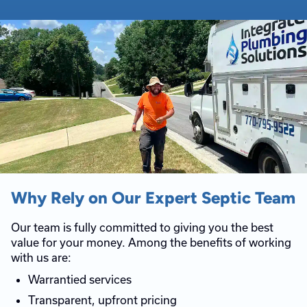
Why Rely on Our Expert Septic Team
Our team is fully committed to giving you the best
value for your money. Among the benefits of working
with us are:
Warrantied services
Transparent, upfront pricing