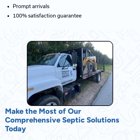
Prompt arrivals
100% satisfaction guarantee
Make the Most of Our
Comprehensive Septic Solutions
Today