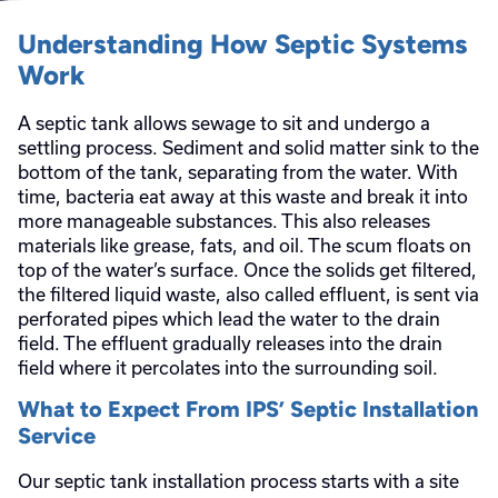
Understanding How Septic Systems
Work
A septic tank allows sewage to sit and undergo a
settling process. Sediment and solid matter sink to the
bottom of the tank, separating from the water. With
time, bacteria eat away at this waste and break it into
more manageable substances. This also releases
materials like grease, fats, and oil. The scum floats on
top of the water’s surface. Once the solids get filtered,
the filtered liquid waste, also called effluent, is sent via
perforated pipes which lead the water to the drain
field. The effluent gradually releases into the drain
field where it percolates into the surrounding soil.
What to Expect From IPS’ Septic Installation
Service
Our septic tank installation process starts with a site