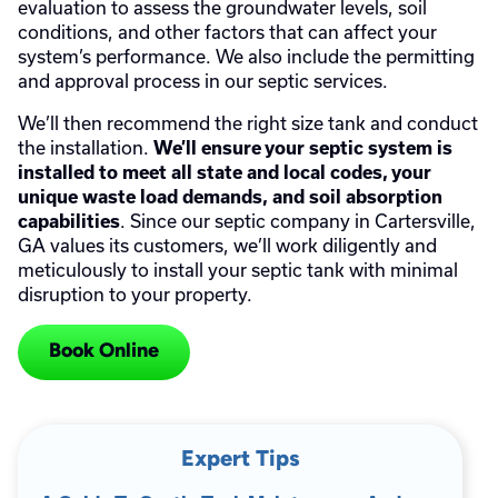
evaluation to assess the groundwater levels, soil
conditions, and other factors that can affect your
system’s performance. We also include the permitting
and approval process in our septic services.
We’ll then recommend the right size tank and conduct
the installation.
We’ll ensure your septic system is
installed to meet all state and local codes, your
unique waste load demands, and soil absorption
. Since our septic company in Cartersville,
capabilities
GA values its customers, we’ll work diligently and
meticulously to install your septic tank with minimal
disruption to your property.
Book Online
Expert Tips