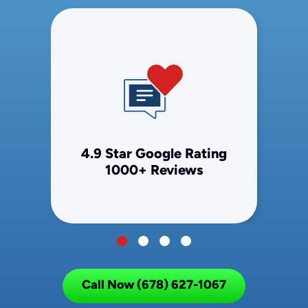
4.9 Star Google Rating
1000+ Reviews
Call Now (678) 627-1067