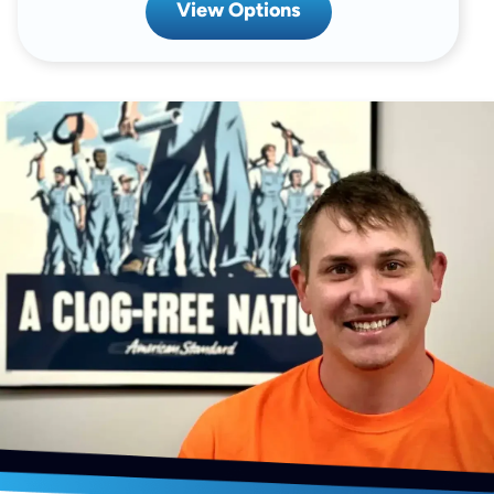
View Options