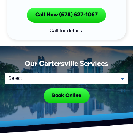
Call Now (678) 627-1067
Call for details.
Our Cartersville Services
Book Online