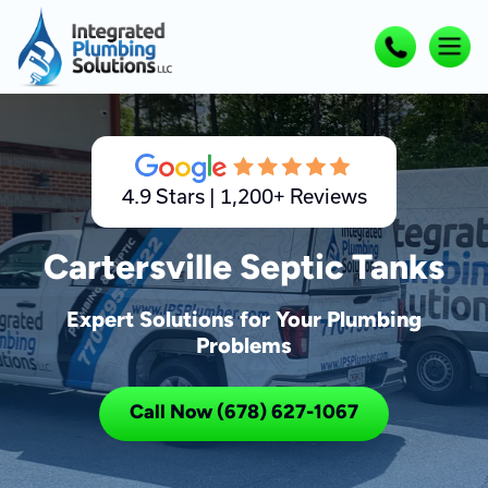
4.9 Stars | 1,200+ Reviews
Cartersville Septic Tanks
Expert Solutions for Your Plumbing
Problems
Call Now (678) 627-1067