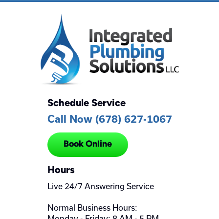
Schedule Service
Call Now (678) 627-1067
Book Online
Hours
Live 24/7 Answering Service
Normal Business Hours:
Monday - Friday: 8 AM - 5 PM