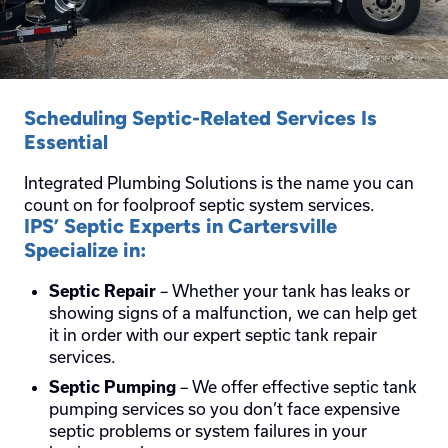
Scheduling Septic-Related Services Is
Essential
Integrated Plumbing Solutions is the name you can
count on for foolproof septic system services.
IPS’ Septic Experts in Cartersville
Specialize in:
– Whether your tank has leaks or
Septic Repair
showing signs of a malfunction, we can help get
it in order with our expert septic tank repair
services.
– We offer effective septic tank
Septic Pumping
pumping services so you don’t face expensive
septic problems or system failures in your