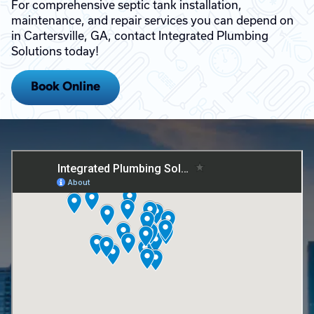
For comprehensive septic tank installation,
maintenance, and repair services you can depend on
in Cartersville, GA, contact Integrated Plumbing
Solutions today!
Book Online