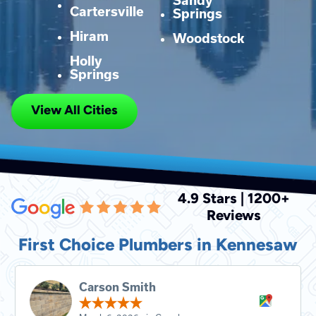
Sandy
Cartersville
Springs
Hiram
Woodstock
Holly
Springs
View All Cities
4.9 Stars | 1200+
Reviews
First Choice Plumbers in Kennesaw
Carson Smith