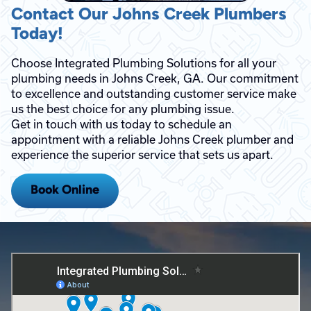
Contact Our Johns Creek Plumbers
Today!
Choose Integrated Plumbing Solutions for all your
plumbing needs in Johns Creek, GA. Our commitment
to excellence and outstanding customer service make
us the best choice for any plumbing issue.
Get in touch with us today to schedule an
appointment with a reliable Johns Creek plumber and
experience the superior service that sets us apart.
Book Online