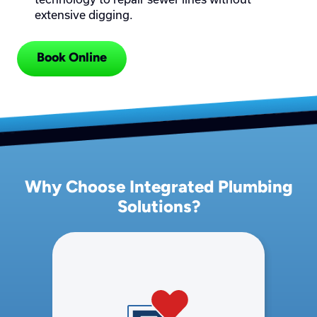
extensive digging.
Book Online
Why Choose Integrated Plumbing
Solutions?