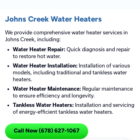
Johns Creek Water Heaters
We provide comprehensive water heater services in
Johns Creek, including:
Quick diagnosis and repair
Water Heater Repair:
to restore hot water.
Installation of various
Water Heater Installation:
models, including traditional and tankless water
heaters.
Regular maintenance
Water Heater Maintenance:
to ensure efficiency and longevity.
Installation and servicing
Tankless Water Heaters:
of energy-efficient tankless water heaters.
Call Now (678) 627-1067