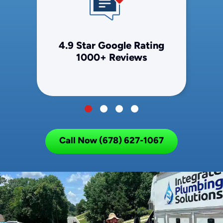
4.9 Star Google Rating
1000+ Reviews
Call Now (678) 627-1067