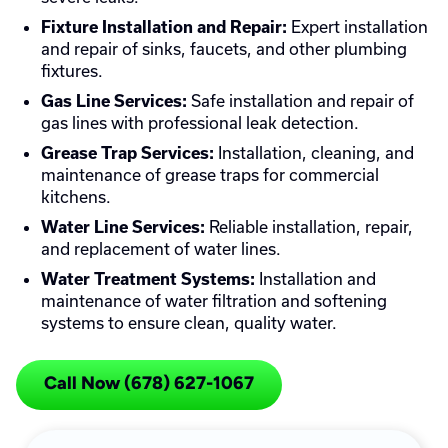
Expert installation
Fixture Installation and Repair:
and repair of sinks, faucets, and other plumbing
fixtures.
Safe installation and repair of
Gas Line Services:
gas lines with professional leak detection.
Installation, cleaning, and
Grease Trap Services:
maintenance of grease traps for commercial
kitchens.
Reliable installation, repair,
Water Line Services:
and replacement of water lines.
Installation and
Water Treatment Systems:
maintenance of water filtration and softening
systems to ensure clean, quality water.
Call Now (678) 627-1067