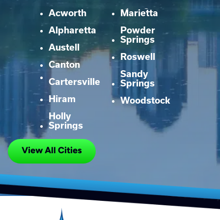
Acworth
Marietta
Alpharetta
Powder
Springs
Austell
Roswell
Canton
Sandy
Cartersville
Springs
Hiram
Woodstock
Holly
Springs
View All Cities