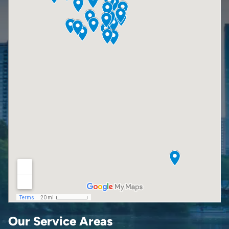
Our Service Areas