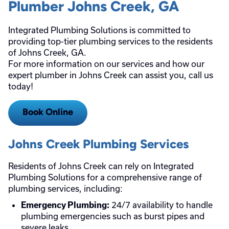
Plumber Johns Creek, GA
Integrated Plumbing Solutions is committed to
providing top-tier plumbing services to the residents
of Johns Creek, GA.
For more information on our services and how our
expert plumber in Johns Creek can assist you, call us
today!
Book Online
Johns Creek Plumbing Services
Residents of Johns Creek can rely on Integrated
Plumbing Solutions for a comprehensive range of
plumbing services, including:
24/7 availability to handle
Emergency Plumbing:
plumbing emergencies such as burst pipes and
severe leaks.