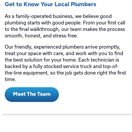
Get to Know Your Local Plumbers
As a family-operated business, we believe good
plumbing starts with good people. From your first call
to the final walkthrough, our team makes the process
smooth, honest, and stress-free.
Our friendly, experienced plumbers arrive promptly,
treat your space with care, and work with you to find
the best solution for your home. Each technician is
backed by a fully stocked service truck and top-of-
the-line equipment, so the job gets done right the first
time.
Meet The Team