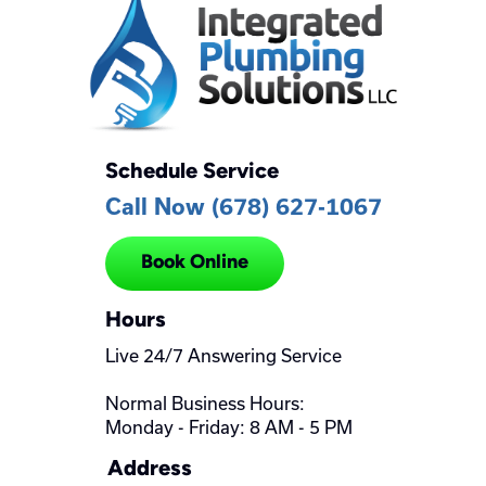
Schedule Service
Call Now (678) 627-1067
Book Online
Hours
Live 24/7 Answering Service
Normal Business Hours:
Monday - Friday: 8 AM - 5 PM
Address