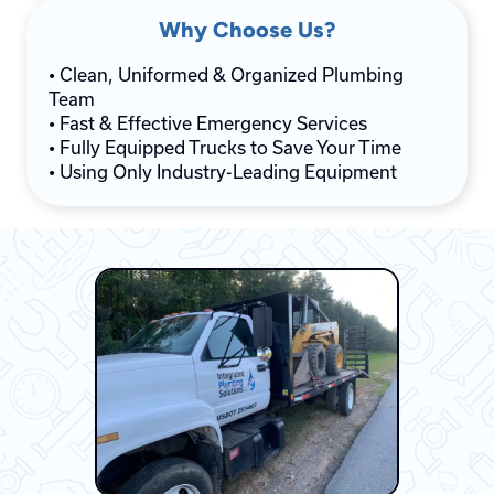
Why Choose Us?
• Clean, Uniformed & Organized Plumbing
Team
• Fast & Effective Emergency Services
• Fully Equipped Trucks to Save Your Time
• Using Only Industry-Leading Equipment