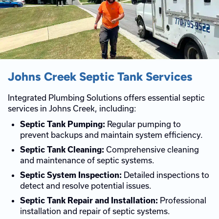
Johns Creek Septic Tank Services
Integrated Plumbing Solutions offers essential septic
services in Johns Creek, including:
Regular pumping to
Septic Tank Pumping:
prevent backups and maintain system efficiency.
Comprehensive cleaning
Septic Tank Cleaning:
and maintenance of septic systems.
Detailed inspections to
Septic System Inspection:
detect and resolve potential issues.
Professional
Septic Tank Repair and Installation:
installation and repair of septic systems.