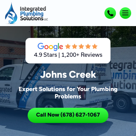
4.9 Stars | 1,200+ Reviews
Johns Creek
Expert Solutions for Your Plumbing
Problems
Call Now (678) 627-1067