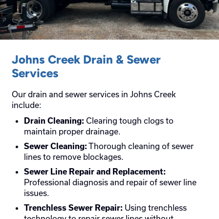
Johns Creek Drain & Sewer
Services
Our drain and sewer services in Johns Creek
include:
Clearing tough clogs to
Drain Cleaning:
maintain proper drainage.
Thorough cleaning of sewer
Sewer Cleaning:
lines to remove blockages.
Sewer Line Repair and Replacement:
Professional diagnosis and repair of sewer line
issues.
Using trenchless
Trenchless Sewer Repair:
technology to repair sewer lines without