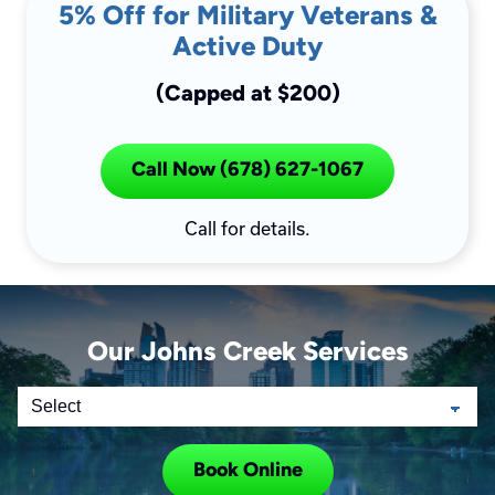
5% Off for Military Veterans &
Active Duty
(Capped at $200)
Call Now (678) 627-1067
Call for details.
Our Johns Creek Services
Book Online