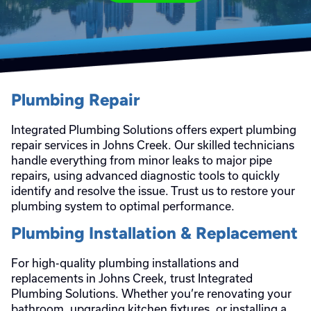
Plumbing Repair
Integrated Plumbing Solutions offers expert plumbing
repair services in Johns Creek. Our skilled technicians
handle everything from minor leaks to major pipe
repairs, using advanced diagnostic tools to quickly
identify and resolve the issue. Trust us to restore your
plumbing system to optimal performance.
Plumbing Installation & Replacement
For high-quality plumbing installations and
replacements in Johns Creek, trust Integrated
Plumbing Solutions. Whether you’re renovating your
bathroom, upgrading kitchen fixtures, or installing a