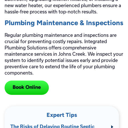
new water heater, our experienced plumbers ensure a
hassle-free process with top-notch results.
Plumbing Maintenance & Inspections
Regular plumbing maintenance and inspections are
crucial for preventing costly repairs. Integrated
Plumbing Solutions offers comprehensive
maintenance services in Johns Creek. We inspect your
system to identify potential issues early and provide
preventive care to extend the life of your plumbing
components.
Book Online
Expert Tips
The Risks of Delaying Routine Septic