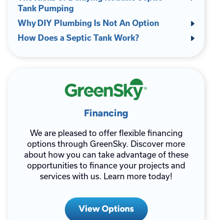
Tank Pumping
Why DIY Plumbing Is Not An Option
How Does a Septic Tank Work?
Financing
We are pleased to offer flexible financing
options through GreenSky. Discover more
about how you can take advantage of these
opportunities to finance your projects and
services with us. Learn more today!
View Options