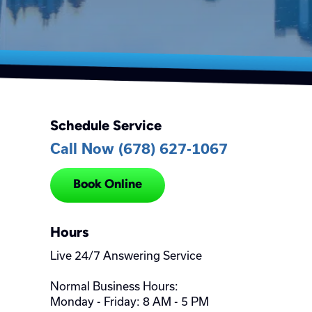
Schedule Service
Call Now (678) 627-1067
Book Online
Hours
Live 24/7 Answering Service
Normal Business Hours:
Monday - Friday: 8 AM - 5 PM