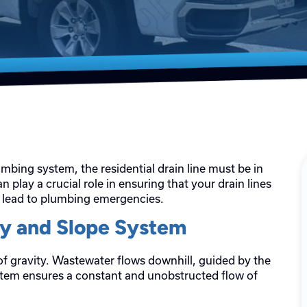
umbing system, the residential drain line must be in
n play a crucial role in ensuring that your drain lines
d lead to plumbing emergencies.
ty and Slope System
 of gravity. Wastewater flows downhill, guided by the
system ensures a constant and unobstructed flow of