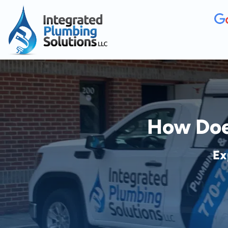
How Does
Ex