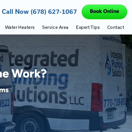
Call Now (678) 627-1067
Book Online
Water Heaters
Service Area
Expert Tips
Contact
ine Work?
ems