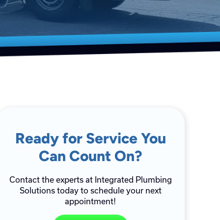
Ready for Service You
Can Count On?
Contact the experts at Integrated Plumbing
Solutions today to schedule your next
appointment!