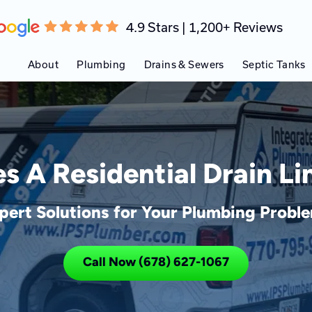
4.9 Stars | 1,200+ Reviews
About
Plumbing
Drains & Sewers
Septic Tanks
 A Residential Drain L
pert Solutions for Your Plumbing Probl
Call Now (678) 627-1067