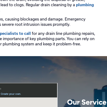
lead to clogs. Regular drain cleaning by a
plumbing
.
 lines, causing blockages and damage. Emergency
severe root intrusion issues promptly.
for any drain line plumbing repairs,
ecialists to call
e importance of key plumbing parts. You can rely on
our plumbing system and keep it problem-free.
Our Service