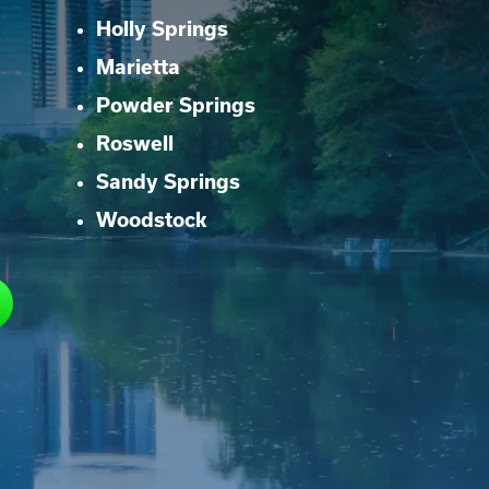
Holly Springs
Marietta
Powder Springs
Roswell
Sandy Springs
Woodstock