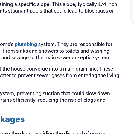
aining a specific slope. This slope, typically 1/4 inch
nts stagnant pools that could lead to blockages or
 home’s
system. They are responsible for
plumbing
. From sinks and showers to toilets and washing
er and sewage to the main sewer or septic system.
f the house converge into a main drain line. These
water to prevent sewer gases from entering the living
 system, preventing suction that could slow down
ains efficiently, reducing the risk of clogs and
ckages
n the drain, avoiding the disposal of grease,