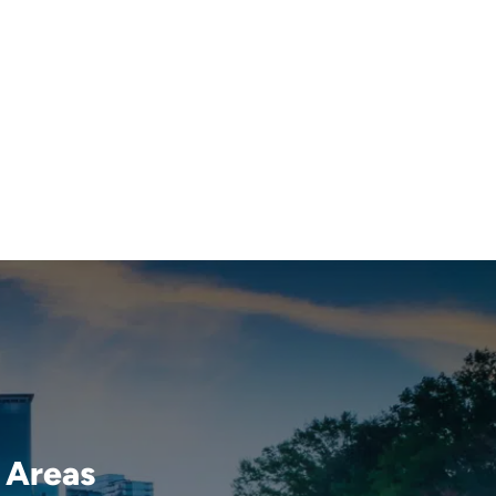
 Areas