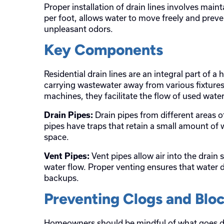
Proper installation of drain lines involves maint
per foot, allows water to move freely and preve
unpleasant odors.
Key Components
Residential drain lines are an integral part of a
carrying wastewater away from various fixtures
machines, they facilitate the flow of used wat
Drain pipes from different areas o
Drain Pipes:
pipes have traps that retain a small amount of 
space.
Vent pipes allow air into the drain
Vent Pipes:
water flow. Proper venting ensures that water dr
backups.
Preventing Clogs and Blo
Homeowners should be mindful of what goes dow