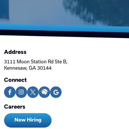
Address
3111 Moon Station Rd Ste B,
Kennesaw, GA 30144
Connect
Careers
Now Hiring