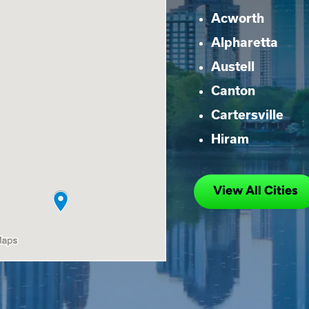
Acworth
Alpharetta
Austell
Canton
Cartersville
Hiram
View All Cities