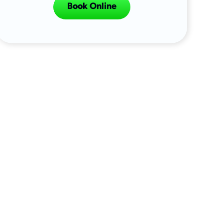
Book Online