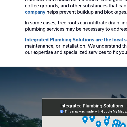
coffee grounds, and other substances that can 
helps prevent buildup and blockages
company
In some cases, tree roots can infiltrate drain
plumbing services may be necessary to address 
Integrated Plumbing Solutions are the local sp
maintenance, or installation. We understand th
our expertise and specialized services to fix y