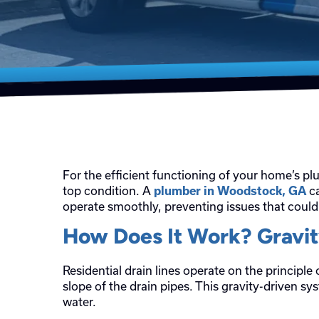
For the efficient functioning of your home’s pl
top condition. A
ca
plumber in Woodstock, GA
operate smoothly, preventing issues that coul
How Does It Work? Gravi
Residential drain lines operate on the principle
slope of the drain pipes. This gravity-driven 
water.