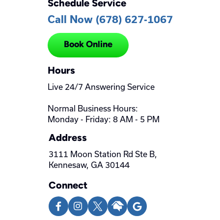
Schedule Service
Call Now (678) 627-1067
Book Online
Hours
Live 24/7 Answering Service
Normal Business Hours:
Monday - Friday: 8 AM - 5 PM
Address
3111 Moon Station Rd Ste B,
Kennesaw, GA 30144
Connect