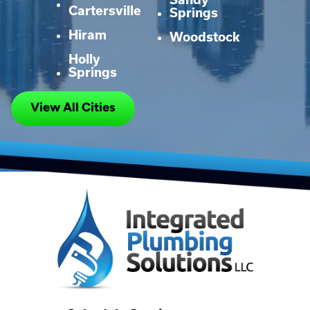
Cartersville
Springs
Hiram
Woodstock
Holly
Springs
View All Cities