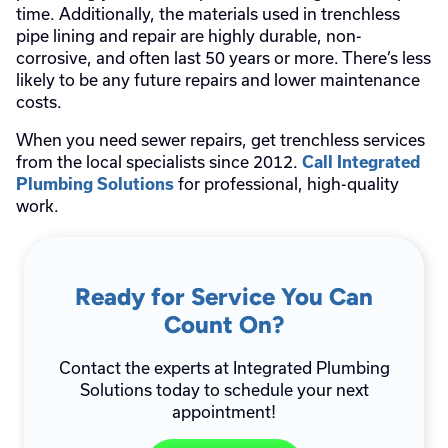
time. Additionally, the materials used in trenchless
pipe lining and repair are highly durable, non-
corrosive, and often last 50 years or more. There’s less
likely to be any future repairs and lower maintenance
costs.
When you need sewer repairs, get trenchless services
from the local specialists since 2012.
Call Integrated
for professional, high-quality
Plumbing Solutions
work.
Ready for Service You Can
Count On?
Contact the experts at Integrated Plumbing
Solutions today to schedule your next
appointment!