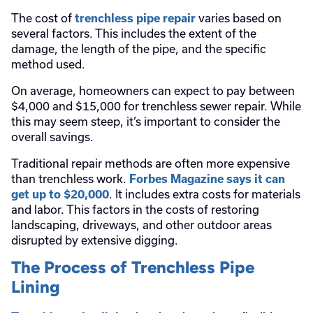
The cost of
varies based on
trenchless pipe repair
several factors. This includes the extent of the
damage, the length of the pipe, and the specific
method used.
On average, homeowners can expect to pay between
$4,000 and $15,000 for trenchless sewer repair. While
this may seem steep, it’s important to consider the
overall savings.
Traditional repair methods are often more expensive
than trenchless work.
Forbes Magazine says it can
. It includes extra costs for materials
get up to $20,000
and labor. This factors in the costs of restoring
landscaping, driveways, and other outdoor areas
disrupted by extensive digging.
The Process of Trenchless Pipe
Lining