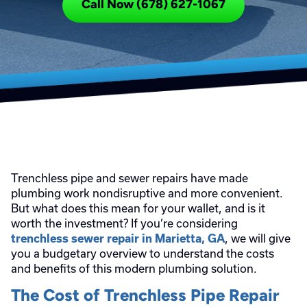
Call Now (678) 627-1067
Trenchless pipe and sewer repairs have made
plumbing work nondisruptive and more convenient.
But what does this mean for your wallet, and is it
worth the investment? If you’re considering
, we will give
trenchless sewer repair in Marietta, GA
you a budgetary overview to understand the costs
and benefits of this modern plumbing solution.
The Cost of Trenchless Pipe Repair