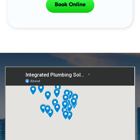
Book Online