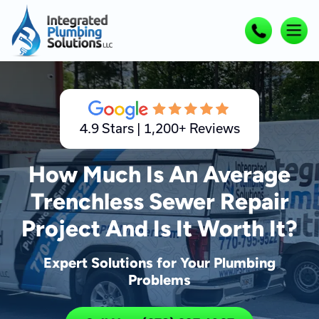
4.9 Stars | 1,200+ Reviews
How Much Is An Average
Trenchless Sewer Repair
Project And Is It Worth It?
Expert Solutions for Your Plumbing
Problems