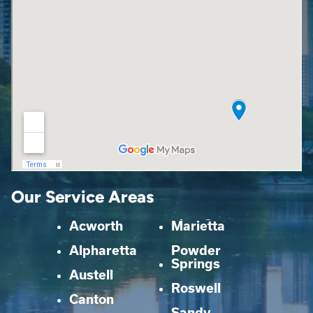
Our Service Areas
Acworth
Marietta
Alpharetta
Powder
Springs
Austell
Roswell
Canton
Sandy