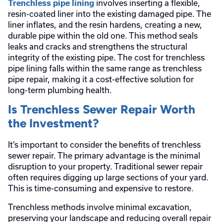
involves inserting a flexible,
Trenchless pipe lining
resin-coated liner into the existing damaged pipe. The
liner inflates, and the resin hardens, creating a new,
durable pipe within the old one. This method seals
leaks and cracks and strengthens the structural
integrity of the existing pipe. The cost for trenchless
pipe lining falls within the same range as trenchless
pipe repair, making it a cost-effective solution for
long-term plumbing health.
Is Trenchless Sewer Repair Worth
the Investment?
It’s important to consider the benefits of trenchless
sewer repair. The primary advantage is the minimal
disruption to your property. Traditional sewer repair
often requires digging up large sections of your yard.
This is time-consuming and expensive to restore.
Trenchless methods involve minimal excavation,
preserving your landscape and reducing overall repair