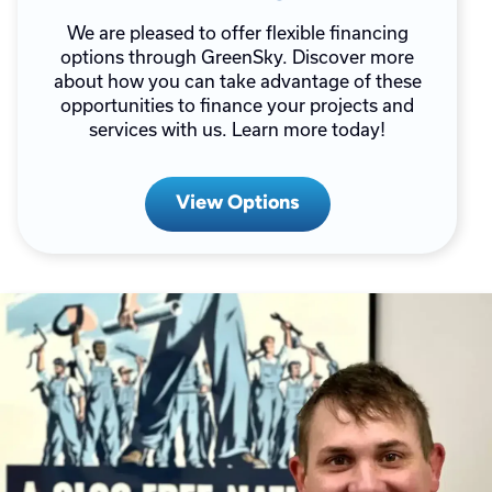
We are pleased to offer flexible financing
options through GreenSky. Discover more
about how you can take advantage of these
opportunities to finance your projects and
services with us. Learn more today!
View Options