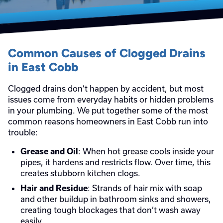
Common Causes of Clogged Drains
in East Cobb
Clogged drains don’t happen by accident, but most
issues come from everyday habits or hidden problems
in your plumbing. We put together some of the most
common reasons homeowners in East Cobb run into
trouble:
: When hot grease cools inside your
Grease and Oil
pipes, it hardens and restricts flow. Over time, this
creates stubborn kitchen clogs.
: Strands of hair mix with soap
Hair and Residue
and other buildup in bathroom sinks and showers,
creating tough blockages that don’t wash away
easily.