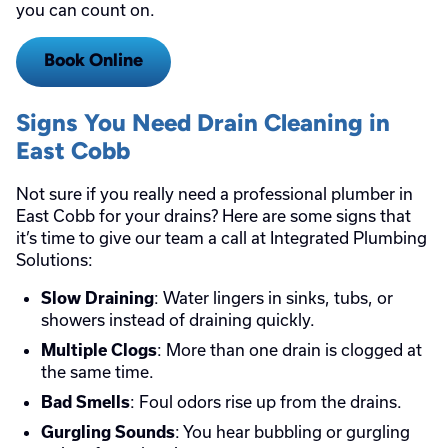
you can count on.
Book Online
Signs You Need Drain Cleaning in
East Cobb
Not sure if you really need a professional plumber in
East Cobb for your drains? Here are some signs that
it’s time to give our team a call at Integrated Plumbing
Solutions:
: Water lingers in sinks, tubs, or
Slow Draining
showers instead of draining quickly.
: More than one drain is clogged at
Multiple Clogs
the same time.
: Foul odors rise up from the drains.
Bad Smells
: You hear bubbling or gurgling
Gurgling Sounds