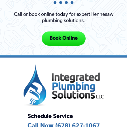
Call or book online today for expert Kennesaw
plumbing solutions.
Book Online
Schedule Service
Call Now (678) 627-1067