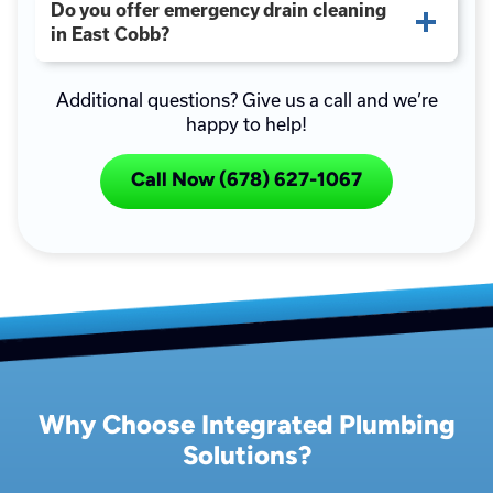
Do you offer emergency drain cleaning
in East Cobb?
Additional questions? Give us a call and we’re
happy to help!
Call Now (678) 627-1067
Why Choose Integrated Plumbing
Solutions?