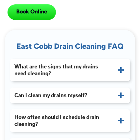
Book Online
East Cobb Drain Cleaning FAQ
What are the signs that my drains
need cleaning?
Can I clean my drains myself?
How often should I schedule drain
cleaning?