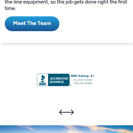
the-line equipment, so the job gets done right the first
time.
Meet The Team