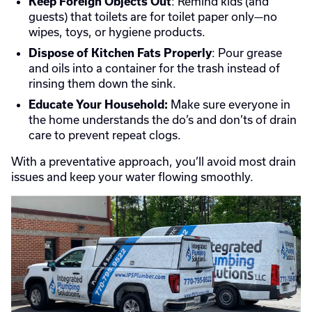
: Remind kids (and
Keep Foreign Objects Out
guests) that toilets are for toilet paper only—no
wipes, toys, or hygiene products.
: Pour grease
Dispose of Kitchen Fats Properly
and oils into a container for the trash instead of
rinsing them down the sink.
Make sure everyone in
Educate Your Household:
the home understands the do’s and don’ts of drain
care to prevent repeat clogs.
With a preventative approach, you’ll avoid most drain
issues and keep your water flowing smoothly.