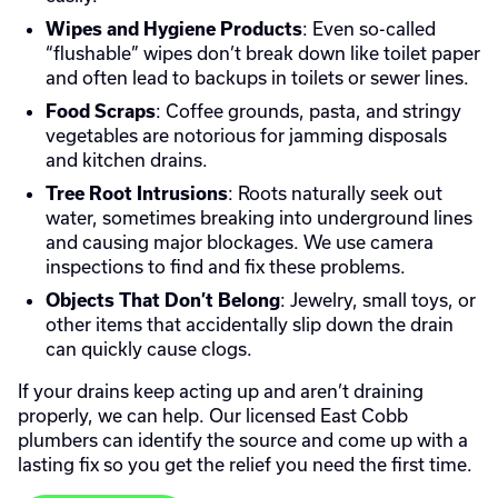
: Even so-called
Wipes and Hygiene Products
“flushable” wipes don’t break down like toilet paper
and often lead to backups in toilets or sewer lines.
: Coffee grounds, pasta, and stringy
Food Scraps
vegetables are notorious for jamming disposals
and kitchen drains.
: Roots naturally seek out
Tree Root Intrusions
water, sometimes breaking into underground lines
and causing major blockages. We use camera
inspections to find and fix these problems.
: Jewelry, small toys, or
Objects That Don’t Belong
other items that accidentally slip down the drain
can quickly cause clogs.
If your drains keep acting up and aren’t draining
properly, we can help. Our licensed East Cobb
plumbers can identify the source and come up with a
lasting fix so you get the relief you need the first time.