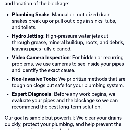
and location of the blockage:
: Manual or motorized drain
Plumbing Snake
snakes break up or pull out clogs in sinks, tubs,
and toilets.
: High-pressure water jets cut
Hydro Jetting
through grease, mineral buildup, roots, and debris,
leaving pipes fully cleaned.
: For hidden or recurring
Video Camera Inspection
problems, we use cameras to see inside your pipes
and identify the exact cause.
: We prioritize methods that are
Non-Invasive Tools
tough on clogs but safe for your plumbing system.
: Before any work begins, we
Expert Diagnosis
evaluate your pipes and the blockage so we can
recommend the best long-term solution.
Our goal is simple but powerful: We clear your drains
quickly, protect your plumbing, and help prevent the