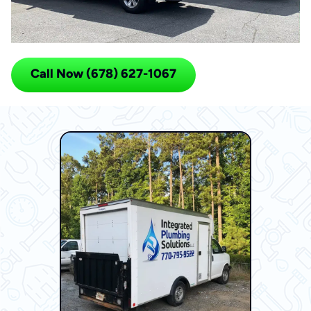
Call Now (678) 627-1067