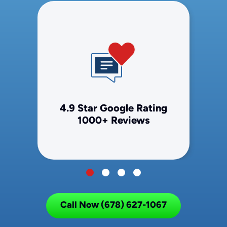
4.9 Star Google Rating
1000+ Reviews
Call Now (678) 627-1067