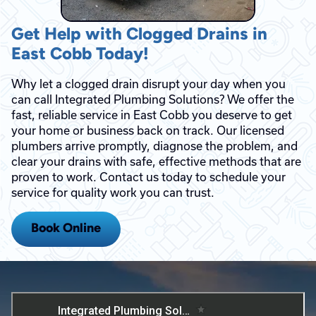
Get Help with Clogged Drains in
East Cobb Today!
Why let a clogged drain disrupt your day when you
can call Integrated Plumbing Solutions? We offer the
fast, reliable service in East Cobb you deserve to get
your home or business back on track. Our licensed
plumbers arrive promptly, diagnose the problem, and
clear your drains with safe, effective methods that are
proven to work. Contact us today to schedule your
service for quality work you can trust.
Book Online