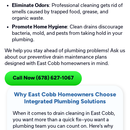
: Professional cleaning gets rid of
Eliminate Odors
smells caused by trapped food, grease, and
organic waste.
: Clean drains discourage
Promote Home Hygiene
bacteria, mold, and pests from taking hold in your
plumbing.
We help you stay ahead of plumbing problems! Ask us
about our preventive drain maintenance plans
designed with East Cobb homeowners in mind.
Call Now (678) 627-1067
Why East Cobb Homeowners Choose
Integrated Plumbing Solutions
When it comes to drain cleaning in East Cobb,
you want more than a quick fix—you want a
plumbing team you can count on. Here’s why