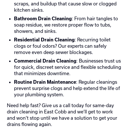
scraps, and buildup that cause slow or clogged
kitchen sinks.
: From hair tangles to
Bathroom Drain Cleaning
soap residue, we restore proper flow to tubs,
showers, and sinks.
: Recurring toilet
Residential Drain Cleaning
clogs or foul odors? Our experts can safely
remove even deep sewer blockages.
: Businesses trust us
Commercial Drain Cleaning
for quick, discreet service and flexible scheduling
that minimizes downtime.
: Regular cleanings
Routine Drain Maintenance
prevent surprise clogs and help extend the life of
your plumbing system.
Need help fast? Give us a call today for same-day
drain cleaning in East Cobb and we’ll get to work
and won’t stop until we have a solution to get your
drains flowing again.