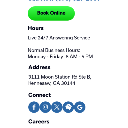
Book Online
Hours
Live 24/7 Answering Service
Normal Business Hours:
Monday - Friday: 8 AM - 5 PM
Address
3111 Moon Station Rd Ste B,
Kennesaw, GA 30144
Connect
Careers