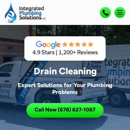
4.9 Stars | 1,200+ Reviews
Drain Cleaning
Expert Solutions for Your Plumbing
Problems
Call Now (678) 627-1067