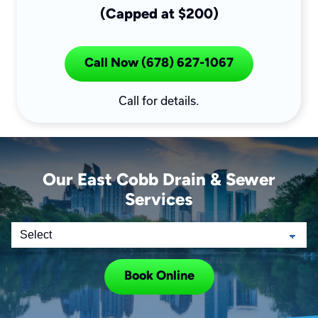
(Capped at $200)
Call Now (678) 627-1067
Call for details.
Our East Cobb Drain & Sewer
Services
Book Online