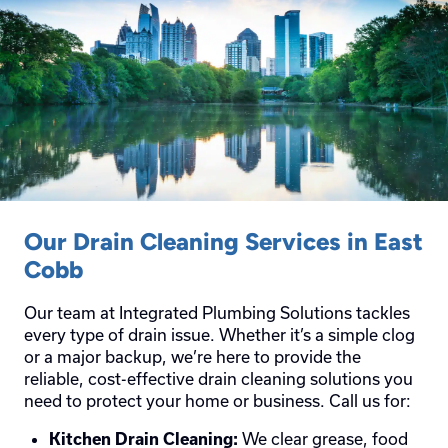
Our Drain Cleaning Services in East
Cobb
Our team at Integrated Plumbing Solutions tackles
every type of drain issue. Whether it’s a simple clog
or a major backup, we’re here to provide the
reliable, cost-effective drain cleaning solutions you
need to protect your home or business. Call us for:
We clear grease, food
Kitchen Drain Cleaning: