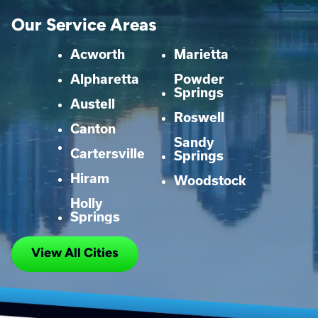
Our Service Areas
Acworth
Marietta
Alpharetta
Powder
Springs
Austell
Roswell
Canton
Sandy
Cartersville
Springs
Hiram
Woodstock
Holly
Springs
View All Cities