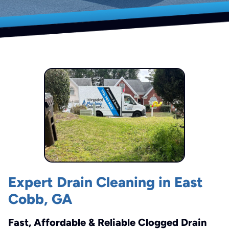
Expert Drain Cleaning in East
Cobb, GA
Fast, Affordable & Reliable Clogged Drain