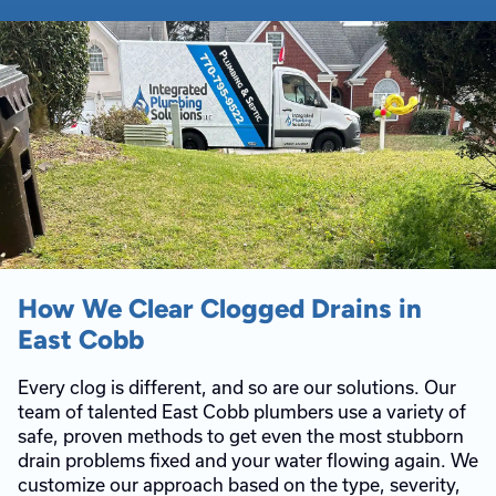
How We Clear Clogged Drains in
East Cobb
Every clog is different, and so are our solutions. Our
team of talented East Cobb plumbers use a variety of
safe, proven methods to get even the most stubborn
drain problems fixed and your water flowing again. We
customize our approach based on the type, severity,