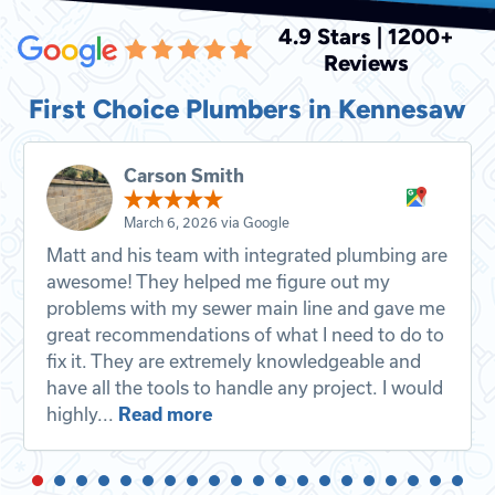
4.9 Stars | 1200+
Reviews
First Choice Plumbers in Kennesaw
Carson Smith
March 6, 2026 via Google
Matt and his team with integrated plumbing are
awesome! They helped me figure out my
problems with my sewer main line and gave me
great recommendations of what I need to do to
fix it. They are extremely knowledgeable and
have all the tools to handle any project. I would
highly...
Read more