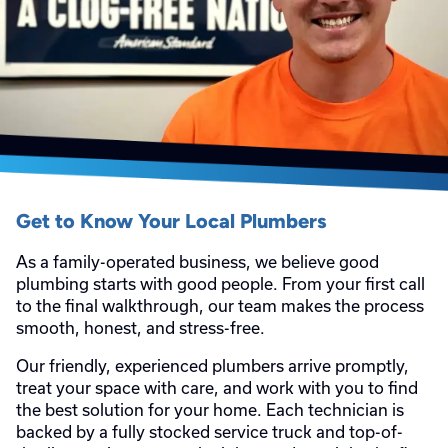
Get to Know Your Local Plumbers
As a family-operated business, we believe good
plumbing starts with good people. From your first call
to the final walkthrough, our team makes the process
smooth, honest, and stress-free.
Our friendly, experienced plumbers arrive promptly,
treat your space with care, and work with you to find
the best solution for your home. Each technician is
backed by a fully stocked service truck and top-of-