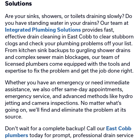
Solutions
Are your sinks, showers, or toilets draining slowly? Do
you have standing water in your drains? Our team at
provides fast,
Integrated Plumbing Solutions
effective drain cleaning in East Cobb to clear stubborn
clogs and check your plumbing problems off your list.
From kitchen sink backups to gurgling shower drains
and complex sewer main blockages, our team of
licensed plumbers come equipped with the tools and
expertise to fix the problem and get the job done right.
Whether you have an emergency or need immediate
assistance, we also offer same-day appointments,
emergency service, and advanced methods like hydro
jetting and camera inspections. No matter what’s
going on, we’ll find and eliminate the problem at its
source.
Don’t wait for a complete backup! Call our
East Cobb
today for prompt, professional drain service
plumbers