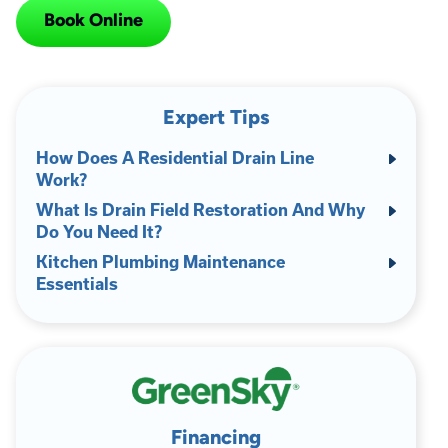
Book Online
Expert Tips
How Does A Residential Drain Line
Work?
What Is Drain Field Restoration And Why
Do You Need It?
Kitchen Plumbing Maintenance
Essentials
Financing