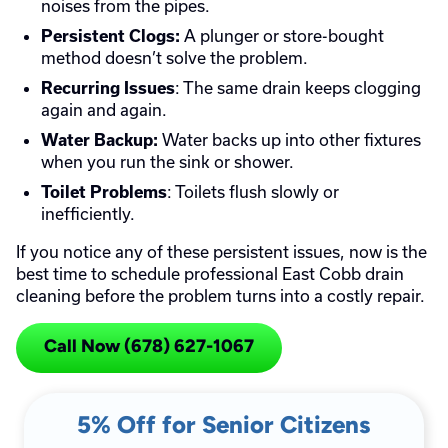
noises from the pipes.
A plunger or store-bought
Persistent Clogs:
method doesn’t solve the problem.
: The same drain keeps clogging
Recurring Issues
again and again.
Water backs up into other fixtures
Water Backup:
when you run the sink or shower.
: Toilets flush slowly or
Toilet Problems
inefficiently.
If you notice any of these persistent issues, now is the
best time to schedule professional East Cobb drain
cleaning before the problem turns into a costly repair.
Call Now (678) 627-1067
5% Off for Senior Citizens