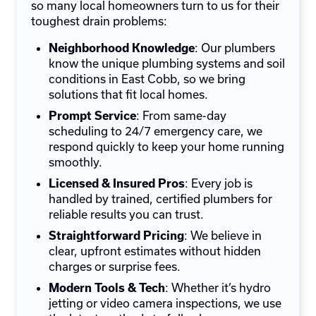
so many local homeowners turn to us for their
toughest drain problems:
: Our plumbers
Neighborhood Knowledge
know the unique plumbing systems and soil
conditions in East Cobb, so we bring
solutions that fit local homes.
: From same-day
Prompt Service
scheduling to 24/7 emergency care, we
respond quickly to keep your home running
smoothly.
: Every job is
Licensed & Insured Pros
handled by trained, certified plumbers for
reliable results you can trust.
: We believe in
Straightforward Pricing
clear, upfront estimates without hidden
charges or surprise fees.
: Whether it’s hydro
Modern Tools & Tech
jetting or video camera inspections, we use