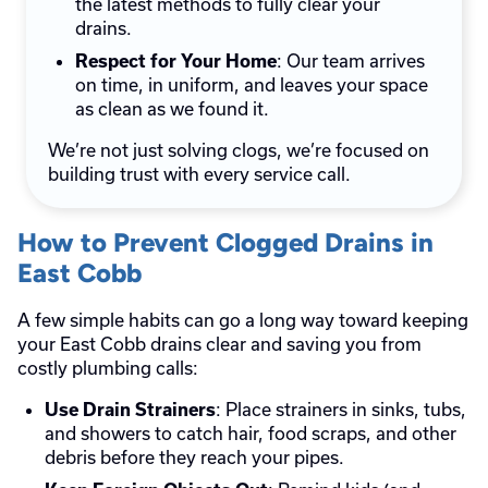
the latest methods to fully clear your
drains.
: Our team arrives
Respect for Your Home
on time, in uniform, and leaves your space
as clean as we found it.
We’re not just solving clogs, we’re focused on
building trust with every service call.
How to Prevent Clogged Drains in
East Cobb
A few simple habits can go a long way toward keeping
your East Cobb drains clear and saving you from
costly plumbing calls:
: Place strainers in sinks, tubs,
Use Drain Strainers
and showers to catch hair, food scraps, and other
debris before they reach your pipes.