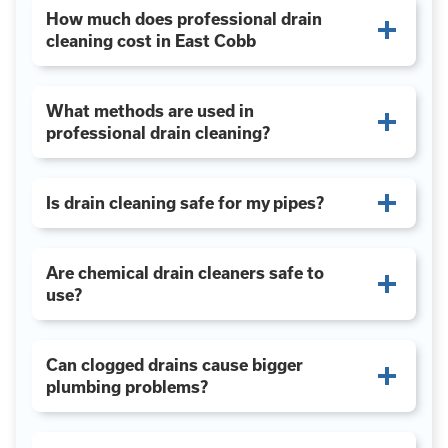
How much does professional drain
cleaning cost in East Cobb
What methods are used in
professional drain cleaning?
Is drain cleaning safe for my pipes?
Are chemical drain cleaners safe to
use?
Can clogged drains cause bigger
plumbing problems?