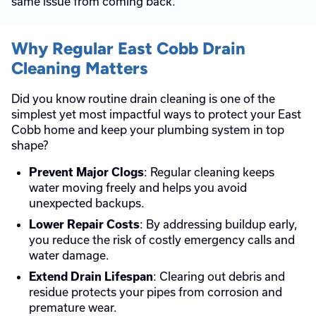
same issue from coming back.
Why Regular East Cobb Drain
Cleaning Matters
Did you know routine drain cleaning is one of the
simplest yet most impactful ways to protect your East
Cobb home and keep your plumbing system in top
shape?
: Regular cleaning keeps
Prevent Major Clogs
water moving freely and helps you avoid
unexpected backups.
: By addressing buildup early,
Lower Repair Costs
you reduce the risk of costly emergency calls and
water damage.
: Clearing out debris and
Extend Drain Lifespan
residue protects your pipes from corrosion and
premature wear.