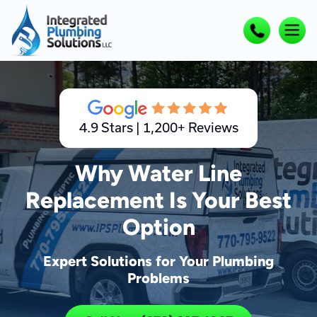
4.9 Stars | 1,200+ Reviews
Why Water Line
Replacement Is Your Best
Option
Expert Solutions for Your Plumbing
Problems