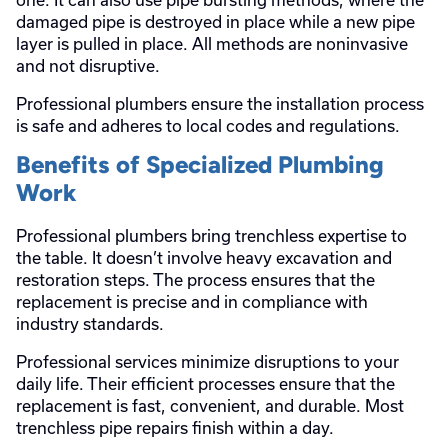
damaged pipe is destroyed in place while a new pipe
layer is pulled in place. All methods are noninvasive
and not disruptive.
Professional plumbers ensure the installation process
is safe and adheres to local codes and regulations.
Benefits of Specialized Plumbing
Work
Professional plumbers bring trenchless expertise to
the table. It doesn’t involve heavy excavation and
restoration steps. The process ensures that the
replacement is precise and in compliance with
industry standards.
Professional services minimize disruptions to your
daily life. Their efficient processes ensure that the
replacement is fast, convenient, and durable. Most
trenchless pipe repairs finish within a day.