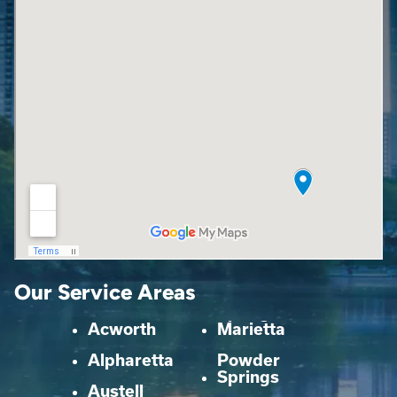
Our Service Areas
Acworth
Marietta
Alpharetta
Powder
Springs
Austell