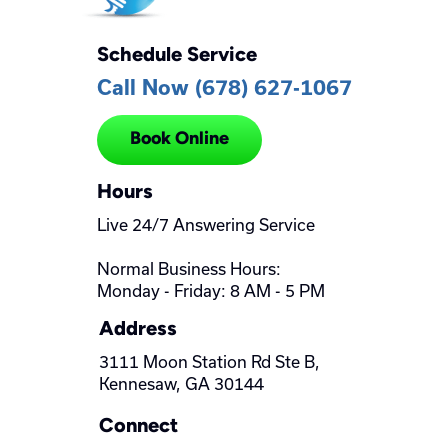
Schedule Service
Call Now (678) 627-1067
Book Online
Hours
Live 24/7 Answering Service
Normal Business Hours:
Monday - Friday: 8 AM - 5 PM
Address
3111 Moon Station Rd Ste B,
Kennesaw, GA 30144
Connect