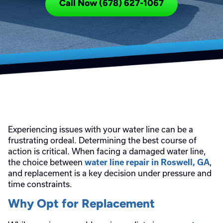
Call Now (678) 627-1067
Experiencing issues with your water line can be a
frustrating ordeal. Determining the best course of
action is critical. When facing a damaged water line,
the choice between
,
water line repair in Roswell, GA
and replacement is a key decision under pressure and
time constraints.
Why Opt for Replacement