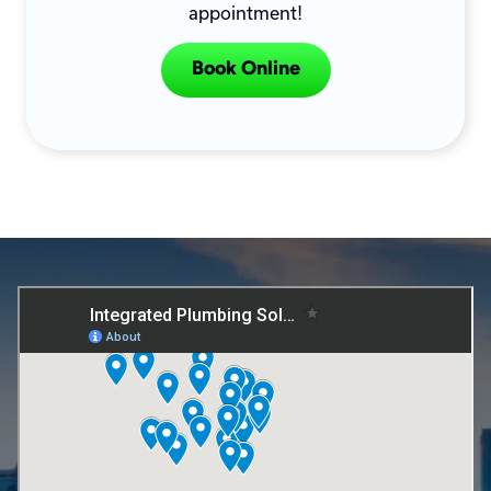
appointment!
Book Online