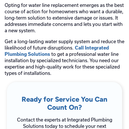
Opting for water line replacement emerges as the best
course of action for homeowners who want a durable,
long-term solution to extensive damage or issues. It
addresses immediate concerns and lets you start with
a new system.
Get a long-lasting water supply system and reduce the
likelihood of future disruptions.
Call Integrated
to get a professional water line
Plumbing Solutions
installation by specialized technicians. You need our
expertise and high-quality work for these specialized
types of installations.
Ready for Service You Can
Count On?
Contact the experts at Integrated Plumbing
Solutions today to schedule your next