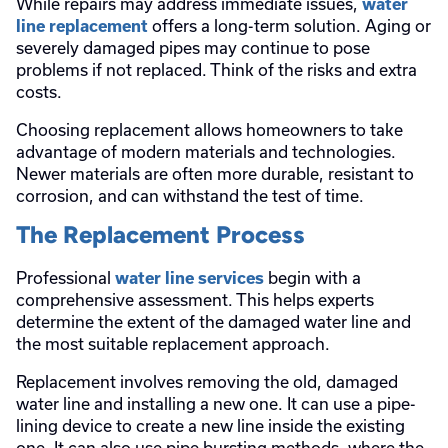
While repairs may address immediate issues,
water
offers a long-term solution. Aging or
line replacement
severely damaged pipes may continue to pose
problems if not replaced. Think of the risks and extra
costs.
Choosing replacement allows homeowners to take
advantage of modern materials and technologies.
Newer materials are often more durable, resistant to
corrosion, and can withstand the test of time.
The Replacement Process
Professional
begin with a
water line services
comprehensive assessment. This helps experts
determine the extent of the damaged water line and
the most suitable replacement approach.
Replacement involves removing the old, damaged
water line and installing a new one. It can use a pipe-
lining device to create a new line inside the existing
one. It can also use pipe bursting methods, where the