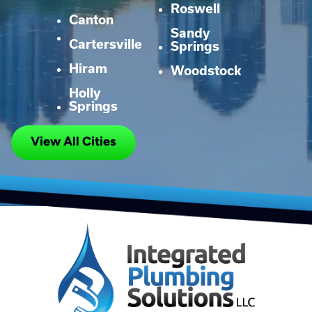
Roswell
Canton
Sandy
Cartersville
Springs
Hiram
Woodstock
Holly
Springs
View All Cities